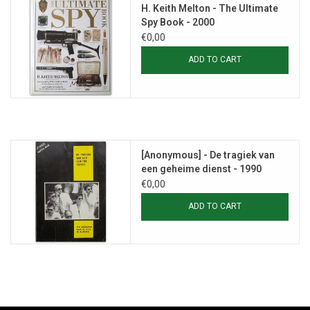
H. Keith Melton - The Ultimate
Spy Book - 2000
€0,00
ADD TO CART
[Anonymous] - De tragiek van
een geheime dienst - 1990
€0,00
ADD TO CART