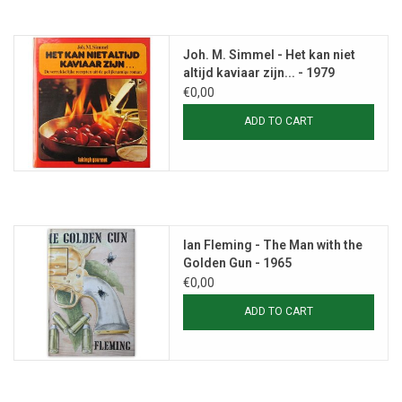
Joh. M. Simmel - Het kan niet
altijd kaviaar zijn... - 1979
€0,00
ADD TO CART
Ian Fleming - The Man with the
Golden Gun - 1965
€0,00
ADD TO CART