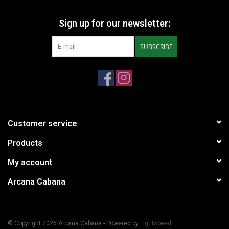
Sign up for our newsletter:
SUBSCRIBE
Customer service
Products
My account
Arcana Cabana
© Copyright 2026 Arcana Cabana - Powered by
Lightspeed