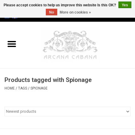
Please accept cookies to help us improve this website Is this OK?
Yes
No
More on cookies »
0 Items - €0,00
Home
Old & Rare
Art
Products tagged with Spionage
Erotica
HOME
/
TAGS
/
SPIONAGE
Curio
Categories