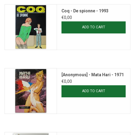
Coq - De spionne - 1993
€0,00
ADD TO CART
[Anonymous] - Mata Hari - 1971
€0,00
ADD TO CART