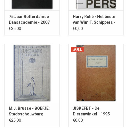
75 Jaar Rotterdamse
Harry Ruhé - Het beste
Dansacademie - 2007
van Wim T. Schippers -
1997
€35,00
€0,00
SOLD
M.J. Brusse - BOEFJE:
JISKEFET - De
Stadsschouwburg
Dierenwinkel - 1995
Arnhem - 1939
€25,00
€0,00