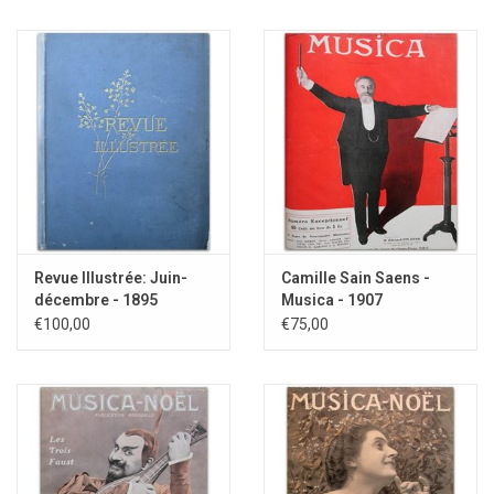
Revue Illustrée: Juin-
Camille Sain Saens -
décembre - 1895
Musica - 1907
€100,00
€75,00