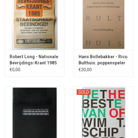
Robert Long - Nationale
Hans Bollebakker - Rico
Bevrijdings-Krant 1985
Bulthuis: poppenspeler
en letterkundige - 1993
€0,00
€20,00
SOLD