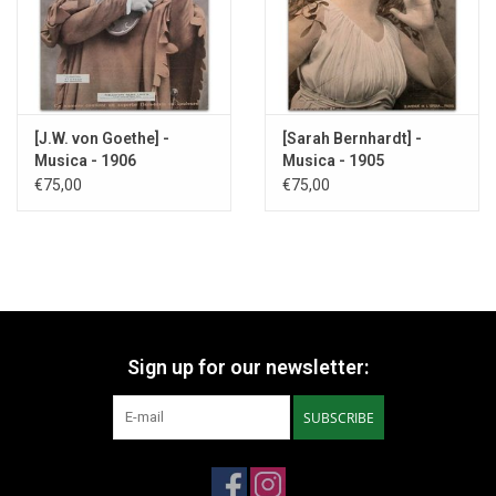
[J.W. von Goethe] -
[Sarah Bernhardt] -
Musica - 1906
Musica - 1905
€75,00
€75,00
Sign up for our newsletter:
SUBSCRIBE