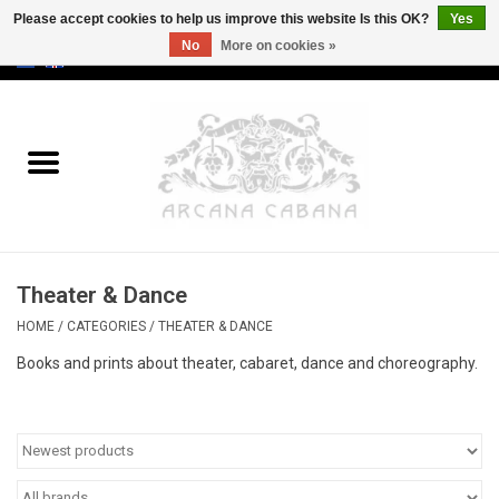
Please accept cookies to help us improve this website Is this OK?
Yes
No
More on cookies »
0 Items - €0,00
Home
Old & Rare
Art
Theater & Dance
Erotica
HOME
/
CATEGORIES
/
THEATER & DANCE
Curio
Books and prints about theater, cabaret, dance and choreography.
Categories