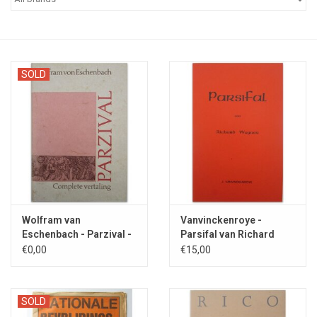
SOLD
Wolfram van
Vanvinckenroye -
Eschenbach - Parzival -
Parsifal van Richard
1986
Wagner - 1980
€0,00
€15,00
SOLD