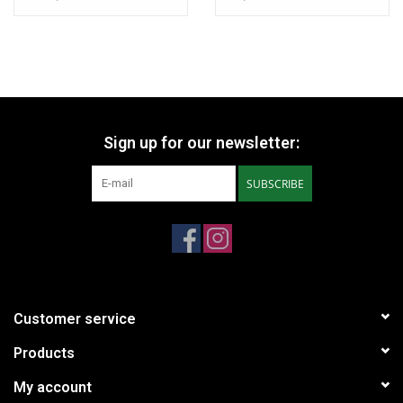
with Jules Verne and once dueled with the nephew of Emperor
Napoleon. This SF story appeared almost twenty years before
Edgar Rice Burroughs' A Princess of Mars (John Carter) from
1912.
* More pictures available on request.
Sign up for our newsletter:
SUBSCRIBE
Customer service
Products
My account