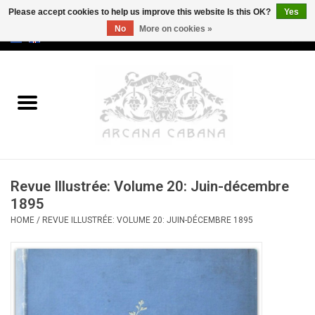
Please accept cookies to help us improve this website Is this OK?
Yes
No
More on cookies »
0 Items - €0,00
Home
Old & Rare
Art
Revue Illustrée: Volume 20: Juin-décembre
Erotica
1895
HOME
/
REVUE ILLUSTRÉE: VOLUME 20: JUIN-DÉCEMBRE 1895
Curio
Categories