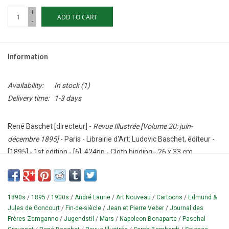
+
ADD TO CART
-
Information
Availability:
In stock
(1)
Delivery time:
1-3 days
René Baschet [directeur] -
Revue Illustrée [Volume 20: juin-
décembre 1895]
- Paris - Librairie d'Art: Ludovic Baschet, éditeur -
[1895] - 1st edition - [6], 424pp - Cloth binding - 26 x 33 cm.
Condition: Good - with wear, corners dented, ribbons are missing.
Rare.
1890s
/
1895
/
1900s
/
André Laurie
/
Art Nouveau
/
Cartoons
/
Edmund &
Bound half year of this 'glossy' fin-de-siècle art and culture
Jules de Goncourt
/
Fin-de-siècle
/
Jean et Pierre Veber
/
Journal des
magazine (which existed between 1885 and 1912), dealing with
Frères Zemganno
/
Jugendstil
/
Mars
/
Napoleon Bonaparte
/
Paschal
news, fashion, literature, furniture, (applied) art and theater.