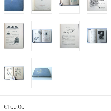
€100,00