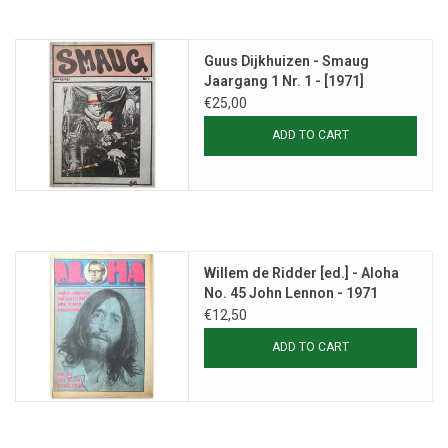
Guus Dijkhuizen - Smaug
Jaargang 1 Nr. 1 - [1971]
€25,00
ADD TO CART
Willem de Ridder [ed.] - Aloha
No. 45 John Lennon - 1971
€12,50
ADD TO CART