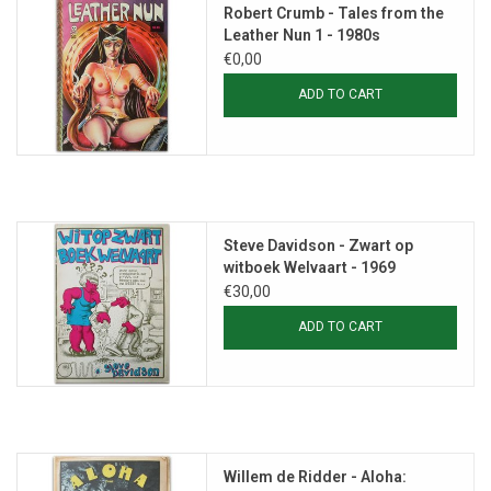
Robert Crumb - Tales from the
Leather Nun 1 - 1980s
€0,00
ADD TO CART
Steve Davidson - Zwart op
witboek Welvaart - 1969
€30,00
ADD TO CART
Willem de Ridder - Aloha: