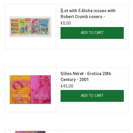
[Lot with 5 Aloha issues with
Robert Crumb covers -
1969/1971]
€0,00
ADD TO CART
Gilles Néret - Erotica 20th
Century - 2001
€45,00
ADD TO CART