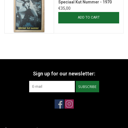
Speciaal Kut Nummer - 1970
€35,00
ADD TO CART
Sign up for our newsletter:
SUBSCRIBE