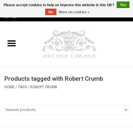
Please accept cookies to help us improve this website Is this OK?
Yes
No
More on cookies »
0 Items - €0,00
Home
Old & Rare
Art
Products tagged with Robert Crumb
Erotica
HOME
/
TAGS
/
ROBERT CRUMB
Curio
Categories