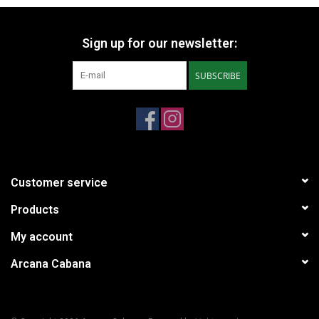
Sign up for our newsletter:
SUBSCRIBE
Customer service
Products
My account
Arcana Cabana