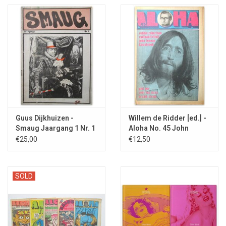
Guus Dijkhuizen -
Willem de Ridder [ed.] -
Smaug Jaargang 1 Nr. 1
Aloha No. 45 John
- [1971]
Lennon - 1971
€25,00
€12,50
SOLD