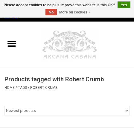
Please accept cookies to help us improve this website Is this OK?
Yes
No
More on cookies »
0 Items - €0,00
Home
Old & Rare
Art
Products tagged with Robert Crumb
Erotica
HOME
/
TAGS
/
ROBERT CRUMB
Curio
Categories