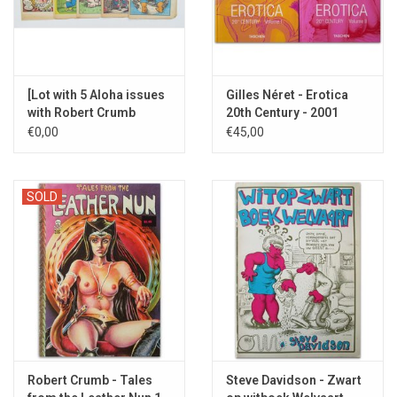
[Lot with 5 Aloha issues
Gilles Néret - Erotica
with Robert Crumb
20th Century - 2001
covers - 1969/1971]
€0,00
€45,00
SOLD
Robert Crumb - Tales
Steve Davidson - Zwart