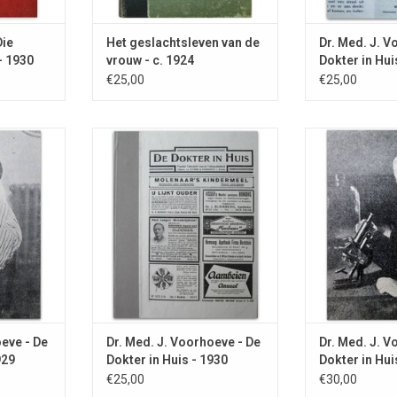
Die
Het geslachtsleven van de
Dr. Med. J. V
- 1930
vrouw - c. 1924
Dokter in Hui
€25,00
€25,00
meopathy in
With advice against ONANISM and
With articles a
 about the
an overview of human causes of
editor about M
ear Ede.
death.
feet, Earth rays
RT
ADD TO CART
ADD T
oeve - De
Dr. Med. J. Voorhoeve - De
Dr. Med. J. V
929
Dokter in Huis - 1930
Dokter in Hui
€25,00
€30,00