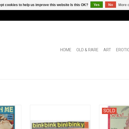
pt cookies to help us improve this website Is this OK?
Yes
No
More o
HOME
OLD & RARE
ART
EROTI
x mag with
International Homosexual
With bibliograp
SOLD
ven to the
Magazine No's 17, 18, 20 and 22.
clandestine erot
es of self-
the 'Artisti
ADD TO CART
Rotterdam and 