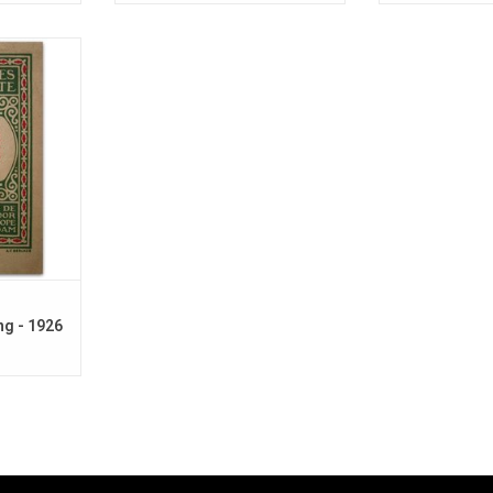
 the 1920s
to Berlage.
ng - 1926