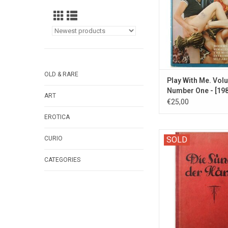
ADD TO CA
OLD & RARE
Play With Me. Vol
Number One - [198
ART
€25,00
EROTICA
Antique German stud
CURIO
SOLD
and female mastur
CATEGORIES