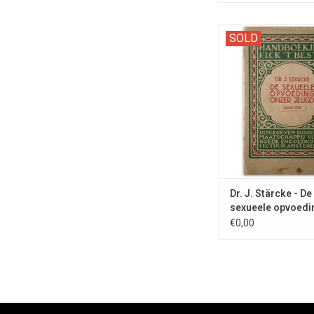
'Sex Education' from
SOLD
with book design by Ca
Dr. J. Stärcke - De
sexueele opvoedi
€0,00