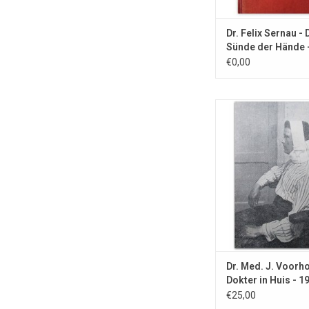
Dr. Felix Sernau - 
Sünde der Hände 
€0,00
With article about ho
the White House and
Zonneoord colony n
ADD TO CA
Dr. Med. J. Voorh
Dokter in Huis - 1
€25,00