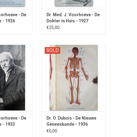
oorhoeve - De
Dr. Med. J. Voorhoeve - De
s - 1926
Dokter in Huis - 1927
€25,00
nd letters to the
Dubious advice for hemorrhoids,
SOLD
ussolini, Sweaty
sadness and MASTURBATION!
 and Masturbation.
O CART
oorhoeve - De
Dr. O. Dubois - De Nieuwe
s - 1933
Geneeskunde - 1936
€0,00