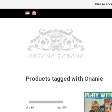
Please acce
Products tagged with Onanie
American vintage se
"modern females dri
most desperate extrem
Min: €
0
Max: €
75
abuse".