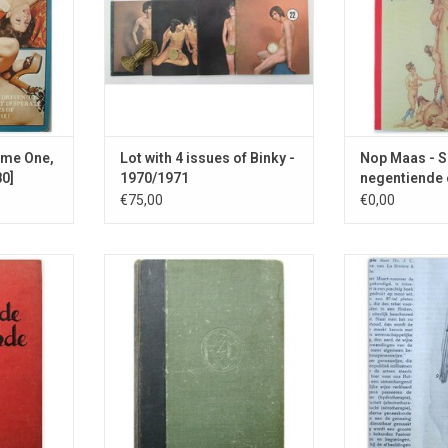
from Am
RT
ume One,
Lot with 4 issues of Binky -
Nop Maas - Se
0]
1970/1971
negentiende 
€75,00
€0,00
y on male
Reflections on female sexuality,
About tropical 
bation.
published by the anarchist
Beri-Beri, pimpl
publisher Gerhard Rijnders.
the danger o
ADD TO CART
ADD T