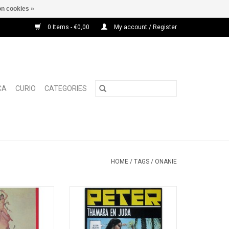
n cookies »
0 Items - €0,00
My account / Register
CA
CURIO
CATEGORIES
HOME
/
TAGS
/
ONANIE
hic checklist of
The erotic adventures of a young
ic publications by
Jewish woman, set in the Holy
c Bureau' from
Land.
A. van Klaveren
ADD TO CART