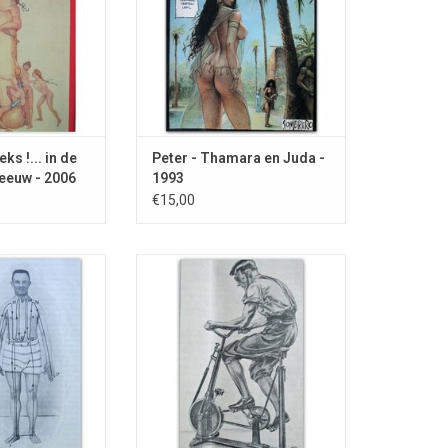
sterdam.
ks !... in de
Peter - Thamara en Juda -
eeuw - 2006
1993
€15,00
diseases such as
With drawing of an exercise bike
es in the face and
and dealing with i.a. numb fingers,
f the cinema.
sneezing and masturbation.
O CART
ADD TO CART