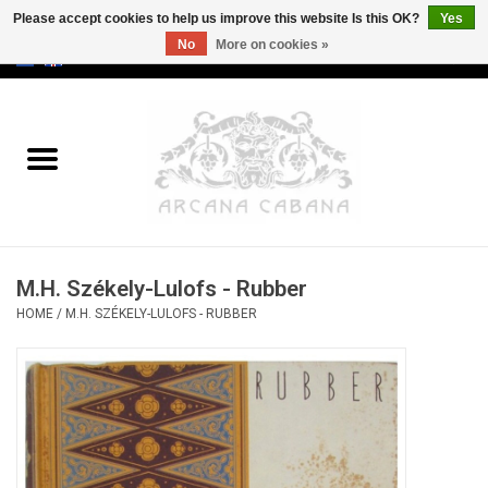
Please accept cookies to help us improve this website Is this OK?
Yes
No
More on cookies »
0 Items - €0,00
Home
Old & Rare
Art
M.H. Székely-Lulofs - Rubber
Erotica
HOME
/
M.H. SZÉKELY-LULOFS - RUBBER
Curio
Categories