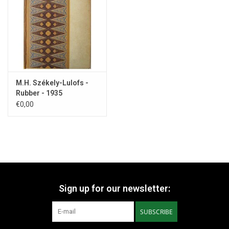
a postcard in the 1934 'Boekenweekgeschenk'.
But then the
prominent critic Menno ter Braak came up with his statement that
the writer had too many "Multatuli allures".
From then on, her
career went downhill.
M.H. Székely-Lulofs -
Rubber - 1935
€0,00
Sign up for our newsletter:
SUBSCRIBE