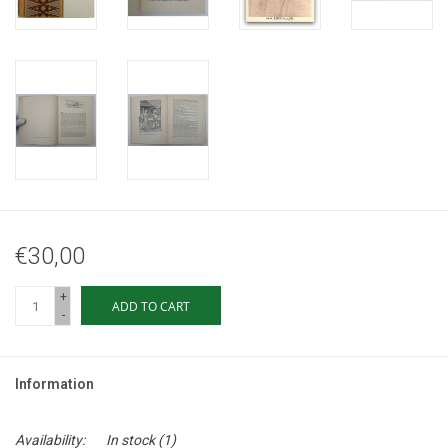
€30,00
+
ADD TO CART
-
Information
Availability:
In stock
(1)