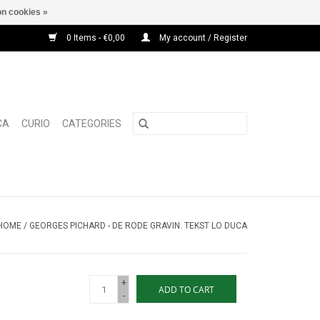
n cookies »
0 Items - €0,00
My account / Register
CA
CURIO
CATEGORIES
HOME
/
GEORGES PICHARD - DE RODE GRAVIN. TEKST LO DUCA
+
ADD TO CART
-