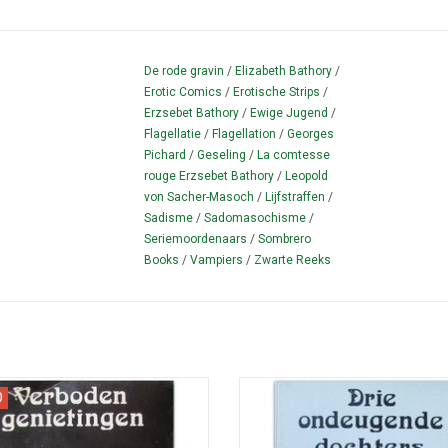
De rode gravin
/
Elizabeth Bathory
/
Erotic Comics
/
Erotische Strips
/
Erzsebet Bathory
/
Ewige Jugend
/
Flagellatie
/
Flagellation
/
Georges
Pichard
/
Geseling
/
La comtesse
rouge Erzsebet Bathory
/
Leopold
von Sacher-Masoch
/
Lijfstraffen
/
Sadisme
/
Sadomasochisme
/
Seriemoordenaars
/
Sombrero
Books
/
Vampiers
/
Zwarte Reeks
re book with scenes from Mémoires
Picture book with scenes from 'Troi
D
ne chanteuse Allemande (1978).
de leur mere' (1980).
ADD TO CART