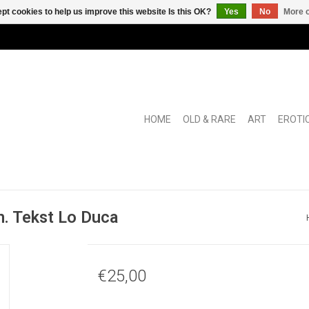
pt cookies to help us improve this website Is this OK?
Yes
No
More o
HOME
OLD & RARE
ART
EROTI
n. Tekst Lo Duca
€25,00