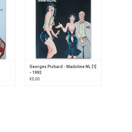
Georges Pichard - Madoline NL [1]
- 1992
€0,00