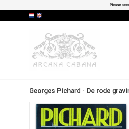
Please acce
Georges Pichard - De rode gravi