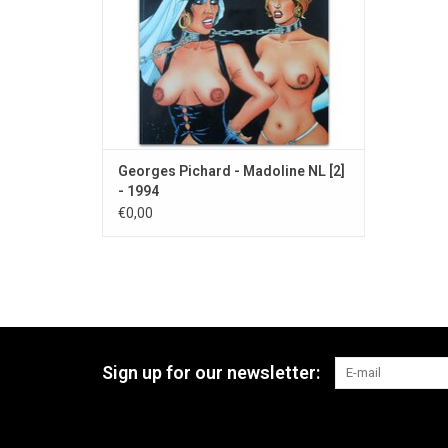
Georges Pichard - Madoline NL [2]
- 1994
€0,00
Sign up for our newsletter: