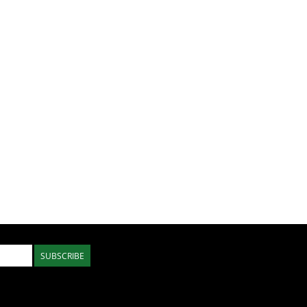
SUBSCRIBE