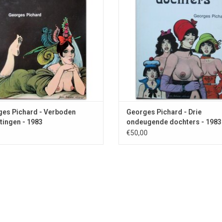
es Pichard - Verboden
Georges Pichard - Drie
tingen - 1983
ondeugende dochters - 1983
€50,00