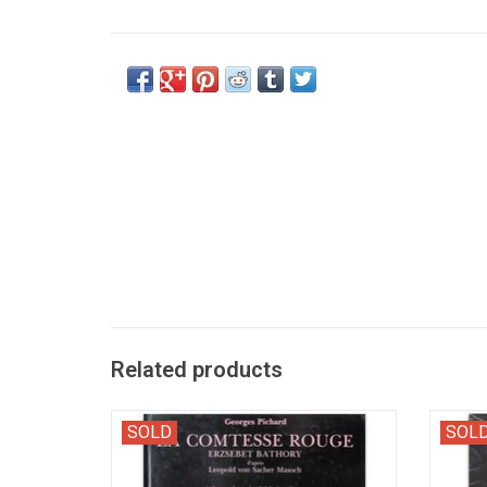
Related products
"Erzsebet Bathory; d'après Leopold von
Pictu
SOLD
SOL
Sacher Masoch. Adaptation de J.M. Lo
d'u
Duca".