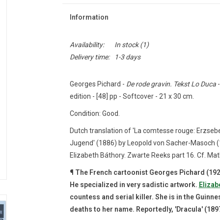
Information
Availability:
In stock
(1)
Delivery time:
1-3 days
Georges Pichard -
De rode gravin. Tekst Lo Duca
-
edition - [48] pp - Softcover - 21 x 30 cm.
Condition: Good.
Dutch translation of 'La comtesse rouge: Erzsebe
Jugend' (1886) by Leopold von Sacher-Masoch (18
Elizabeth Báthory.
Zwarte Reeks part 16. Cf.
Mat
¶ The French cartoonist Georges Pichard (1920
He specialized in very sadistic artwork.
Elizab
countess and serial killer.
She is in the Guinn
deaths to her name.
Reportedly, 'Dracula' (189