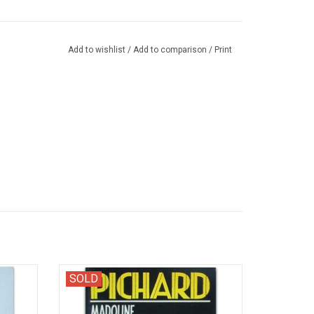
Add to wishlist
/
Add to comparison
/
Print
s filles
Zwarte Reeks 57. Dutch edition of the first
SOLD
episode with the kinky character Madoline.