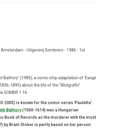
 Amsterdam - Uitgeverij Sombrero - 1986 - 1st
t Bathory' (1985);
a comic strip adaptation of 'Ewige
36-1895) about the life of the "Blutgräfin"
la SOMBR 1.16.
-2003) is known for the comic series 'Paulette'.
eth Báthory
(1560-1614) was a Hungarian
ess Book of Records as the murderer with the most
7) by Bram Stoker is partly based on her person.