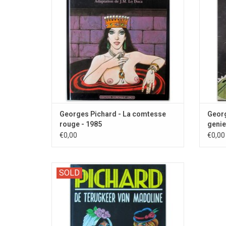
Georges Pichard - La comtesse
Georg
rouge - 1985
genie
€0,00
€0,00
Zwarte Reeks 99: The second part with this
SOLD
SM character.