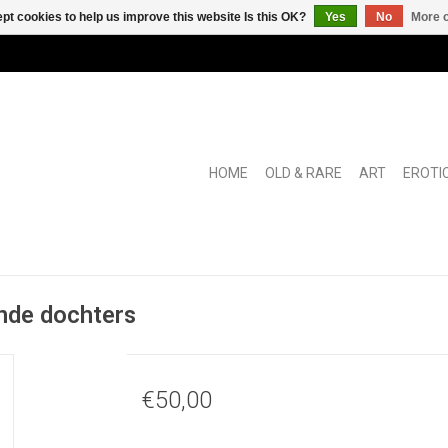
pt cookies to help us improve this website Is this OK?
Yes
No
More o
HOME
OLD & RARE
ART
EROTI
nde dochters
€50,00