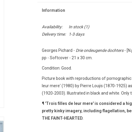
Information
Availability:
In stock
(1)
Delivery time:
1-3 days
Georges Pichard -
Drie ondeugende dochters
- [N.
pp - Softcover - 21 x 30 cm.
Condition: Good.
Picture book with reproductions of pornographic s
leur mere' (1980) by Pierre Louÿs (1870-1925) a
(1920-2003).
Illustrated in black and white.
Only t
¶ 'Trois filles de leur mere' is considered a hi
pretty kinky imagery, including flagellation, b
THE FAINT-HEARTED.