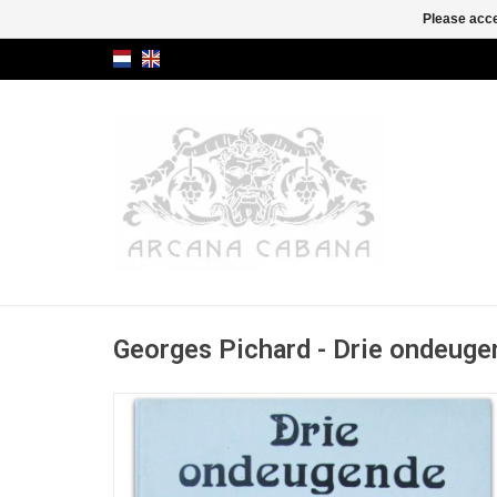
Please acce
Georges Pichard - Drie ondeuge