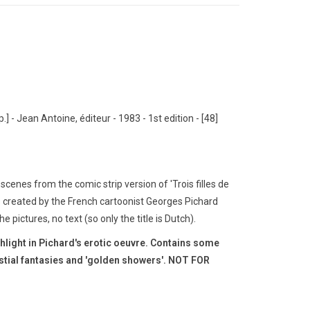
p.] - Jean Antoine, éditeur - 1983 - 1st edition - [48]
cenes from the comic strip version of 'Trois filles de
s created by the French cartoonist Georges Pichard
he pictures, no text (so only the title is Dutch).
ghlight in Pichard's erotic oeuvre.
Contains some
estial fantasies and 'golden showers'.
NOT FOR