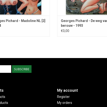
es Pichard - Madoline NL [2]
Georges Pichard - De weg va
4
berouw - 1993
€0,00
SUBSCRIBE
ts
My account
ucts
Register
ducts
My orders