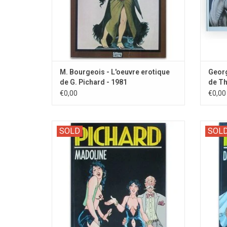
M. Bourgeois - L'oeuvre erotique
Georg
de G. Pichard - 1981
de Th
€0,00
€0,00
Zwarte Reeks 57. Dutch edition of the first
Zwarte 
SOLD
SOL
episode with the kinky character Madoline.