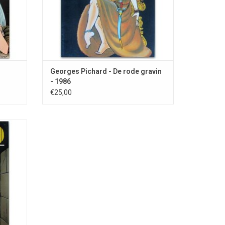
Georges Pichard - De rode gravin
- 1986
€25,00
r young
poral