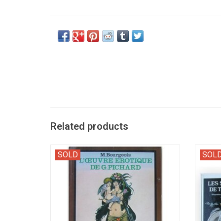
Related products
Bibliography of French first editions by the
Erotic
SOLD
SOL
artist of Paulette, Marie-Gabrielle, L'Usine,
Ass' by
etc.