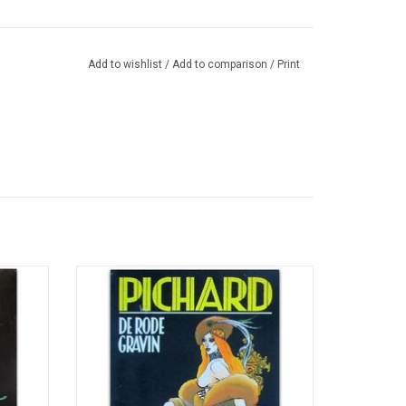
Add to wishlist
/
Add to comparison
/
Print
moires
Dutch translation of 'La comtesse rouge:
78).
Erzsebet Bathory' (1985).
ADD TO CART