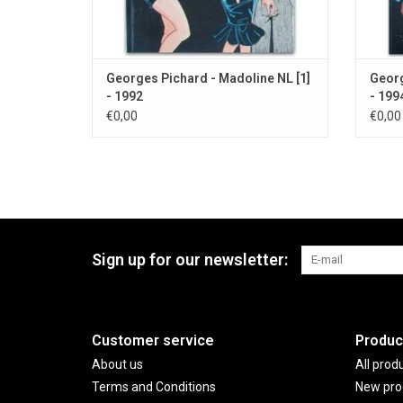
Georges Pichard - Madoline NL [1]
Georg
- 1992
- 199
€0,00
€0,00
Sign up for our newsletter:
Customer service
Produc
About us
All prod
Terms and Conditions
New pro