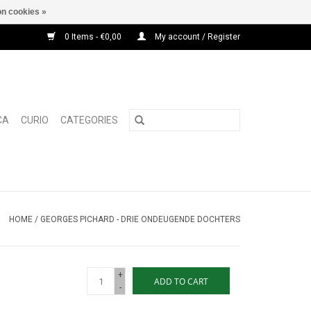
n cookies »
0 Items - €0,00
My account / Register
CA
CURIO
CATEGORIES
HOME
/
GEORGES PICHARD - DRIE ONDEUGENDE DOCHTERS
+
ADD TO CART
-