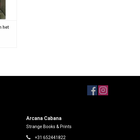
n het
Arcana Cabana
Strange Books & Prints
+31 652441822