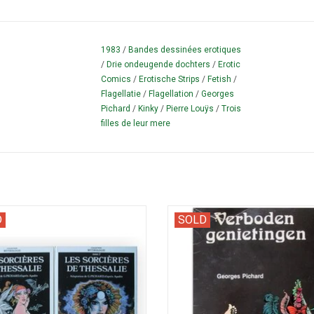
1983
/
Bandes dessinées erotiques
/
Drie ondeugende dochters
/
Erotic
Comics
/
Erotische Strips
/
Fetish
/
Flagellatie
/
Flagellation
/
Georges
Pichard
/
Kinky
/
Pierre Louÿs
/
Trois
filles de leur mere
 comic strip version of 'The Golden
Picture book with scenes from Mé
D
SOLD
 Apuleius. Complete set in two parts.
d'une chanteuse Allemande (19