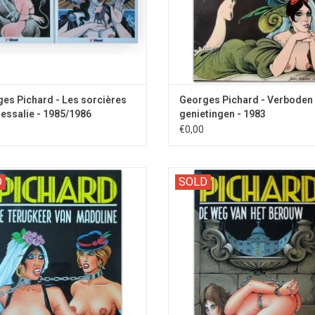
es Pichard - Les sorcières
Georges Pichard - Verboden
essalie - 1985/1986
genietingen - 1983
€0,00
Reeks 99: The second part with this
Zwarte Reeks 85: Solange and othe
D
SOLD
SM character.
nuns are subjected to severe cor
punishment.