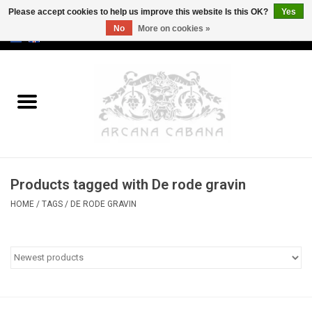
Please accept cookies to help us improve this website Is this OK?
Yes
No
More on cookies »
0 Items - €0,00
Home
Old & Rare
Art
Products tagged with De rode gravin
Erotica
HOME
/
TAGS
/
DE RODE GRAVIN
Curio
Categories