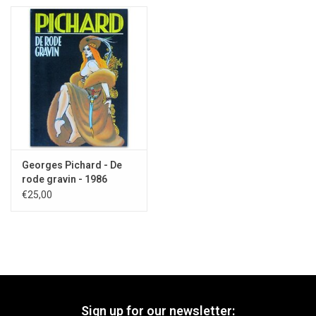
Georges Pichard - De
rode gravin - 1986
€25,00
Sign up for our newsletter: