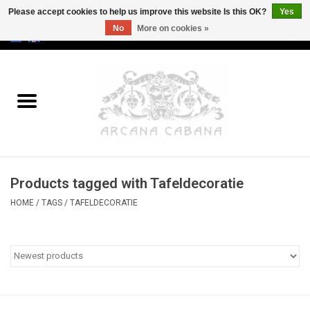
Please accept cookies to help us improve this website Is this OK?
Yes
No
More on cookies »
0 Items - €0,00
Home
Old & Rare
Art
Products tagged with Tafeldecoratie
Erotica
HOME
/
TAGS
/
TAFELDECORATIE
Curio
Categories