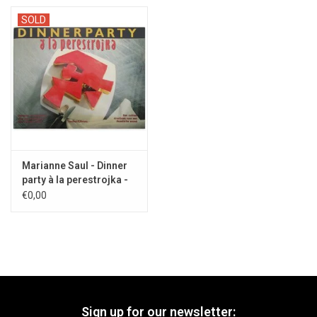
SOLD
Marianne Saul - Dinner
party à la perestrojka -
1990
€0,00
Sign up for our newsletter: