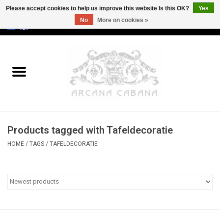
Please accept cookies to help us improve this website Is this OK?
Yes
No
More on cookies »
0 Items - €0,00
Home
Old & Rare
Art
Products tagged with Tafeldecoratie
Erotica
HOME
/
TAGS
/
TAFELDECORATIE
Curio
Categories