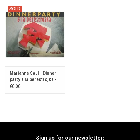
SOLD
Marianne Saul - Dinner
party à la perestrojka -
1990
€0,00
Sign up for our newsletter: