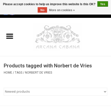
Please accept cookies to help us improve this website Is this OK?
Yes
No
More on cookies »
0 Items - €0,00
Home
Old & Rare
Art
Products tagged with Norbert de Vries
Erotica
HOME
/
TAGS
/
NORBERT DE VRIES
Curio
Categories