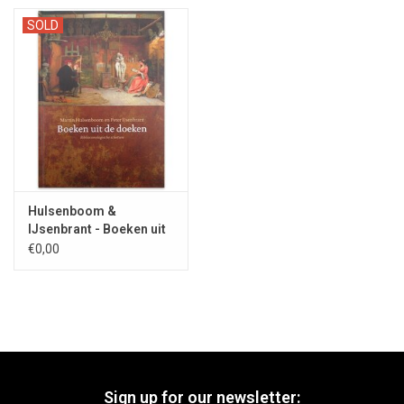
SOLD
Hulsenboom &
IJsenbrant - Boeken uit
de doeken 2017
€0,00
Sign up for our newsletter: