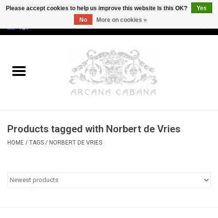
Please accept cookies to help us improve this website Is this OK?
Yes
No
More on cookies »
0 Items - €0,00
Home
Old & Rare
Art
Products tagged with Norbert de Vries
Erotica
HOME
/
TAGS
/
NORBERT DE VRIES
Curio
Categories