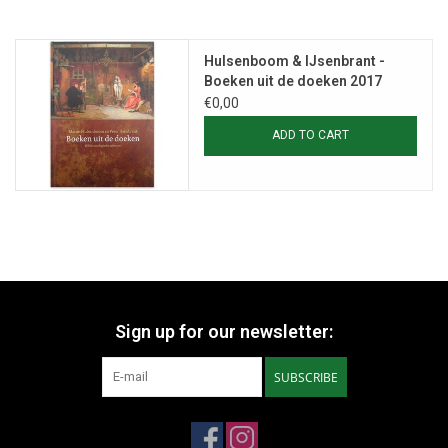
Hulsenboom & IJsenbrant -
Boeken uit de doeken 2017
€0,00
ADD TO CART
Sign up for our newsletter:
SUBSCRIBE