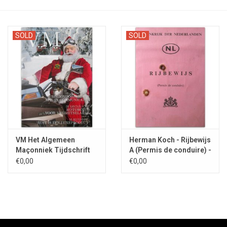
SOLD
SOLD
VM Het Algemeen
Herman Koch - Rijbewijs
Maçonniek Tijdschrift
A (Permis de conduire) -
Nr. 6 - 2019
1977
€0,00
€0,00