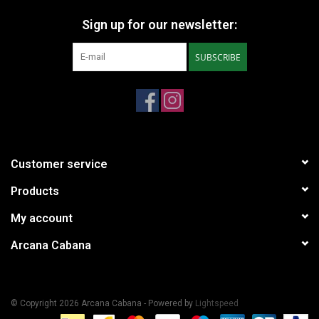
Sign up for our newsletter:
SUBSCRIBE
Customer service
Products
My account
Arcana Cabana
© Copyright 2026 Arcana Cabana - Powered by
Lightspeed