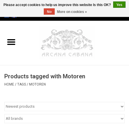
Please accept cookies to help us improve this website Is this OK?
Yes
No
More on cookies »
0 Items - €0,00
Home
Old & Rare
Art
Products tagged with Motoren
Erotica
HOME
/
TAGS
/
MOTOREN
Curio
Categories