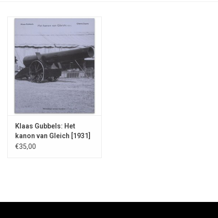
Klaas Gubbels: Het
kanon van Gleich [1931]
- 2009
€35,00