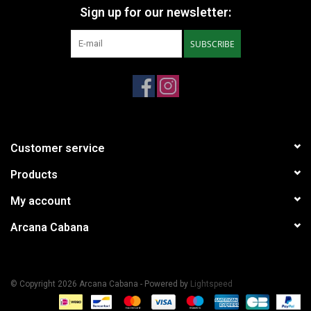
Sign up for our newsletter:
SUBSCRIBE
Customer service
Products
My account
Arcana Cabana
© Copyright 2026 Arcana Cabana - Powered by
Lightspeed