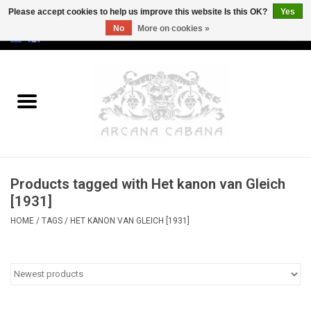
Please accept cookies to help us improve this website Is this OK?
Yes
No
More on cookies »
0 Items - €0,00
Home
Old & Rare
Art
Products tagged with Het kanon van Gleich
Erotica
[1931]
HOME
/
TAGS
/
HET KANON VAN GLEICH [1931]
Curio
Categories