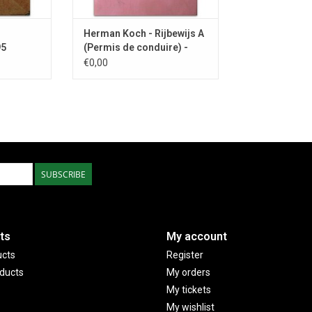
Herman Koch - Rijbewijs A
95
(Permis de conduire) -
1977
€0,00
SUBSCRIBE
ts
My account
ucts
Register
ducts
My orders
My tickets
My wishlist