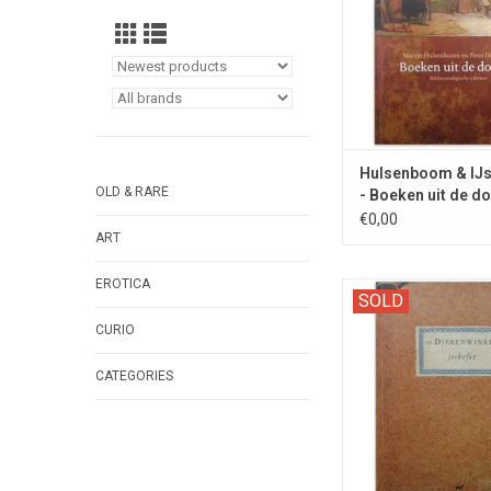
Hulsenboom & IJs
OLD & RARE
- Boeken uit de d
2017
€0,00
ART
EROTICA
The scenario of t
SOLD
television series - SI
CURIO
entire 'store st
CATEGORIES