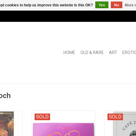
pt cookies to help us improve this website Is this OK?
Yes
No
More o
HOME
OLD & RARE
ART
EROTI
och
 schetsen"
Folder with writer's portraits, taken
Jubilee book f
SOLD
SOLD
ut paintings
during signing sessions in the
writers' café w
to do with
Amsterdam bookstore.
from, i.a., A
Koch and A.F.Th.