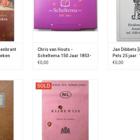
enbrant
Chris van Houts -
Jan Dibbets [i
oeken
Scheltema 150 Jaar 1853-
Pels 25 jaar:
2003
€0,00
€0,00
he VPRO
The writer of Het diner (2009) was
SOLD
GNED by the
a BIKE RIDER in the 1970s
aff'.