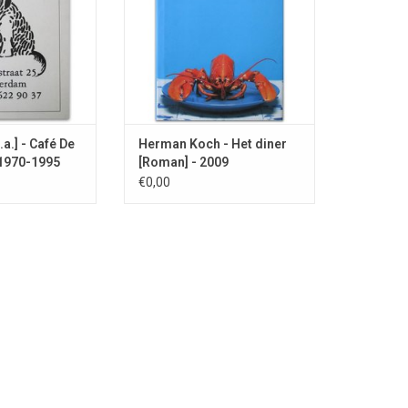
.a.] - Café De
Herman Koch - Het diner
 1970-1995
[Roman] - 2009
€0,00