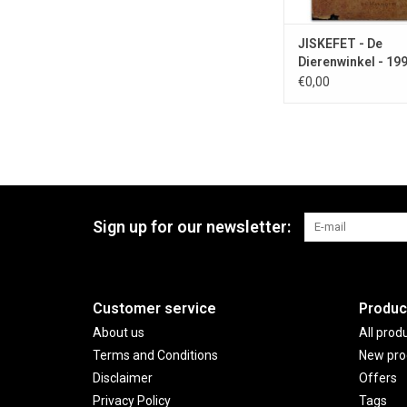
JISKEFET - De
Dierenwinkel - 19
€0,00
Sign up for our newsletter:
Customer service
Produc
About us
All prod
Terms and Conditions
New pro
Disclaimer
Offers
Privacy Policy
Tags