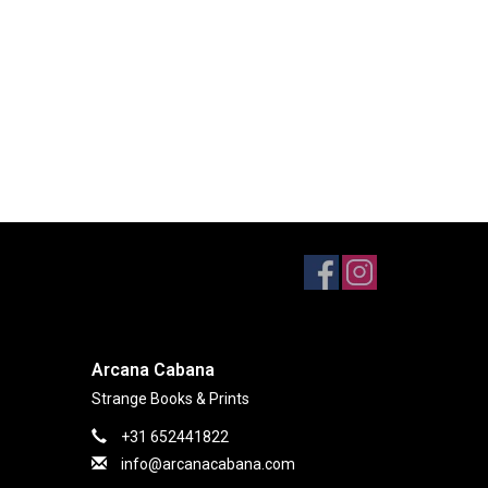
Arcana Cabana
Strange Books & Prints
+31 652441822
info@arcanacabana.com