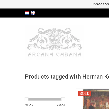
Please acce
Products tagged with Herman K
"Biblioconologische
SOLD
(interesting texts abo
that have something 
Min: €
0
Max: €
5
books).