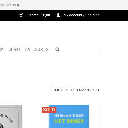
n cookies »
0 Items - €0,00
My account / Register
CA
CURIO
CATEGORIES
HOME
/
TAGS
/
HERMAN KOCH
or the Amsterdam
The first hardback edition of this
SOLD
ith contributions
bestseller novel.
.Moonen, Herman
 Van der Heijden.