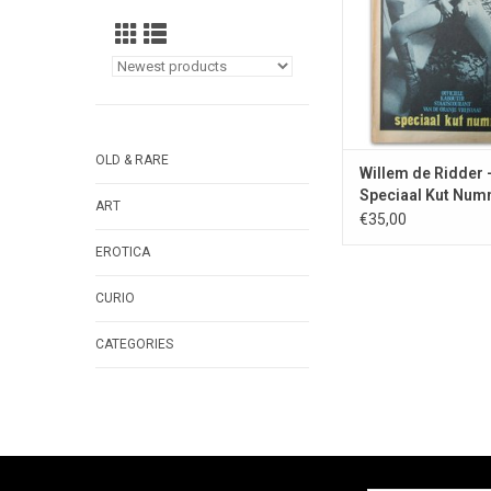
photographer Gunthe
ADD TO CA
OLD & RARE
Willem de Ridder 
Speciaal Kut Num
ART
1970
€35,00
EROTICA
CURIO
CATEGORIES