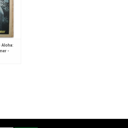
r Rambow.
RT
- Aloha:
mer -