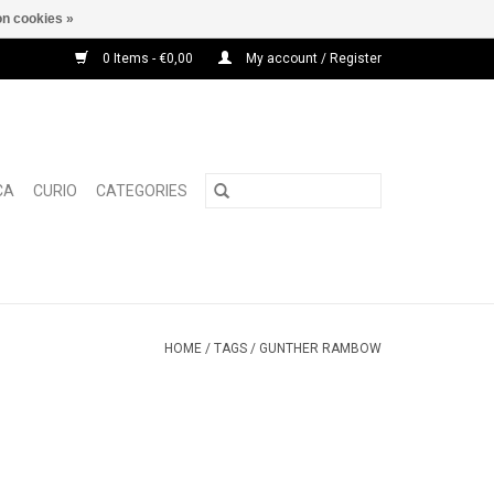
n cookies »
0 Items - €0,00
My account / Register
CA
CURIO
CATEGORIES
HOME
/
TAGS
/
GUNTHER RAMBOW