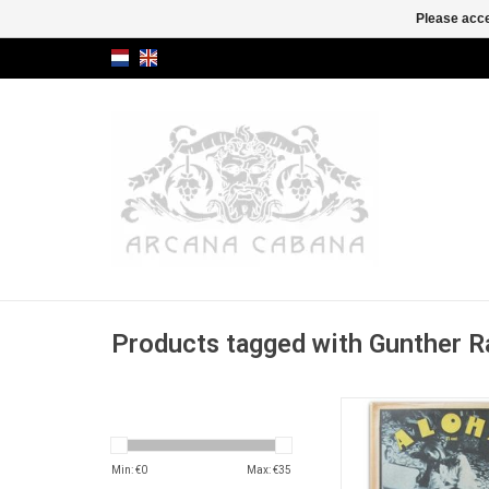
Please acce
Products tagged with Gunther
Underground weekly
(special "Cunt Issue"
article on the controv
Min: €
0
Max: €
35
book 'Doris' by th