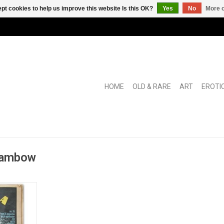
pt cookies to help us improve this website Is this OK?
Yes
No
More o
HOME
OLD & RARE
ART
EROTI
 Rambow
 magazine
) with long
ersial photo
e German