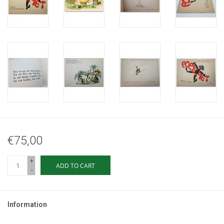
€75,00
+
ADD TO CART
-
Information