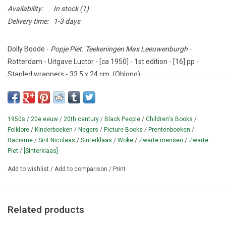
Availability:
In stock
(1)
Delivery time:
1-3 days
Dolly Boode -
Popje Piet. Teekeningen Max Leeuwenburgh
-
Rotterdam - Uitgave Luctor - [ca 1950] - 1st edition - [16] pp -
Stapled wrappers - 33,5 x 24 cm. (Oblong).
Condition: Good - cover with wear, faint old water stains.
Curious picture book with (nowadays probably labeled as very
1950s
/
20e eeuw
/
20th century
/
Black People
/
Children's Books
/
politically wrong) rhymes for children, about a negro doll from
Folklore
/
Kinderboeken
/
Negers
/
Picture Books
/
Prentenboeken
/
Africa.
Undated, not in De Bodt / Kapelle;
not in Brinkman;
Racisme
/
Sint Nicolaas
/
Sinterklaas
/
Woke
/
Zwarte mensen
/
Zwarte
according to NCC only present in three public collections in The
Piet
/
[Sinterklaas]
Netherlands.
Add to wishlist
/
Add to comparison
/
Print
¶ "Piet kwam uit een negerdorpje, net als Piet van Sinterklaas.
In dat dorpje woonden nikkers, en een koning was er baas"
[transl.
"Piet came from a negro village, just like Piet from
Related products
Sinterklaas. Niggers lived in that village, and a king was boss"]
.