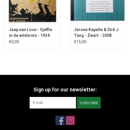
Jaap van Loon - Sjeffie
Jeroen Kapelle & Dirk J.
in de wildernis - 1934
Tang - Zwart - 2008
€0,00
€15,00
Sign up for our newsletter:
SUBSCRIBE