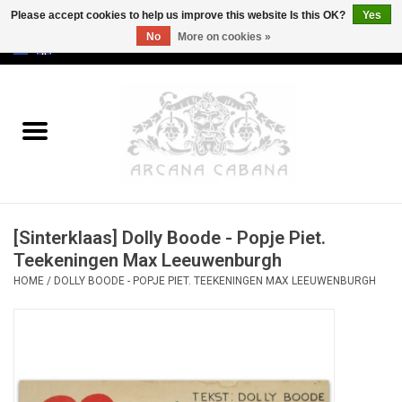
Please accept cookies to help us improve this website Is this OK?
Yes
No
More on cookies »
0 Items - €0,00
Home
Old & Rare
Art
[Sinterklaas] Dolly Boode - Popje Piet.
Erotica
Teekeningen Max Leeuwenburgh
HOME
/
DOLLY BOODE - POPJE PIET. TEEKENINGEN MAX LEEUWENBURGH
Curio
Categories