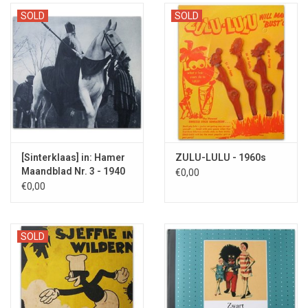
A rare and obscure museum worthy object.
The Dutch TV show
SOLD
SOLD
DWDD once devoted attention to it with Sander van de Pavert of
Lucky TV
.
[Sinterklaas] in: Hamer
ZULU-LULU - 1960s
Maandblad Nr. 3 - 1940
€0,00
€0,00
SOLD