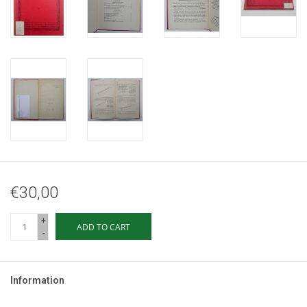
€30,00
+
ADD TO CART
-
Information