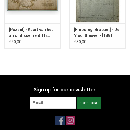
[Puzzel] - Kaart van het
[Flooding, Brabant] - De
arrondissement TIEL
Vluchtheuvel - [1881]
1861
€20,00
€30,00
Sign up for our newsletter:
SUBSCRIBE