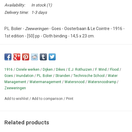
Availability:
In stock
(1)
Delivery time:
1-3 days
P.L. Bolier -
Zeeweringen
- Goes - Oosterbaan & Le Cointre - 1916 -
1st edition - [50] pp - Cloth binding - 14,5 x 23 cm.
Condition: Good - Ex-Library copy of the Cultuurtechnische Dienst
Utrecht Bibliotheek with stamp.
Antique textbook on the protection of the Dutch land against the
1916
/
Civiele werken
/
Dijken
/
Dikes
/
E.J. Rothuizen
/
F. Wind
/
Flood
/
sea.
Illustrated with black and white photos and drawings.
With
Goes
/
Inundation
/
P.L. Bolier
/
Stranden
/
Technische School
/
Water
table of contents.
Series
Technische School onder leiding van E.J.
Management
/
Watermanagement
/
Watersnood
/
Watersnoodramp
/
Rothuizen en F. Wind No 6.
Zeeweringen
¶ With chapters on ebb and flow, dunes and beaches, dikes,
Add to wishlist
/
Add to comparison
/
Print
mudflats and salt marshes, helmet diving, beach defense, dike
defense, breakwaters, continuous bank defense, current
conducting works and reinforced concrete sinking pieces.
Related products
Early 20th century water management from before the closure