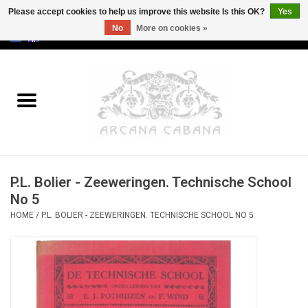
Please accept cookies to help us improve this website Is this OK?
Yes
No
More on cookies »
0 Items - €0,00
Home
Old & Rare
Art
P.L. Bolier - Zeeweringen. Technische School
Erotica
No 5
HOME
/
P.L. BOLIER - ZEEWERINGEN. TECHNISCHE SCHOOL NO 5
Curio
Categories