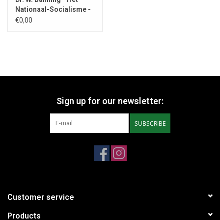
Nationaal-Socialisme -
1932
€0,00
Sign up for our newsletter:
SUBSCRIBE
Customer service
Products