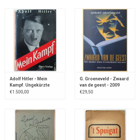
Adolf Hitler - Mein
G. Groeneveld - Zwaard
Kampf. Ungekürzte
van de geest - 2009
Ausgabe - 1939
€1.500,00
€29,50