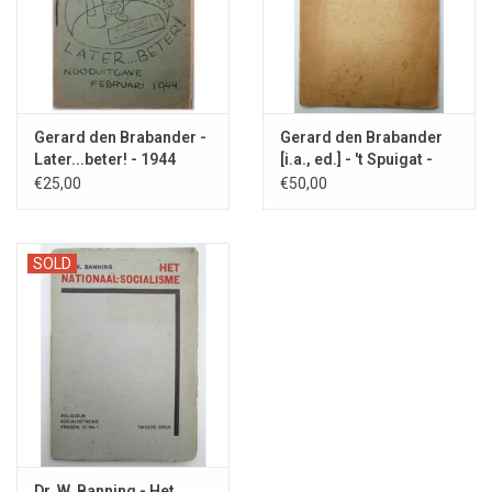
Gerard den Brabander -
Gerard den Brabander
Later...beter! - 1944
[i.a., ed.] - 't Spuigat -
1944
€25,00
€50,00
SOLD
Dr. W. Banning - Het