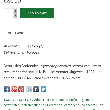
€80,00
+
ADD TO CART
-
Information
Availability:
In stock
(1)
Delivery time:
1-3 days
Gerard den Brabander -
Cynische portretten. Verzen van Gerard
den Brabander
- Asten N.-Br. - Het Venster Uitgevers - 1934 - 1st
edition - 30, [2] pp - Paper wrappers - 16,5 x 25 cm.
Condition: Fragile - with cracks;
spine almost worn through.
SIGNED
by Den Brabander: "ter kennismaking / 30-3-36".
1930s
/
1933
/
1934
/
Adolf Hitler
/
Art Deco
/
Bibliofiel
/
Cynische
Collection of poems (dedicated in print to 'mijn vriend Jan
portretten
/
Gedichtenbundels
/
Gerard den Brabander
/
Gesigneerd
/
Jan
Bootsman'), by the Dutch poet Gerard den Brabander (= Jan