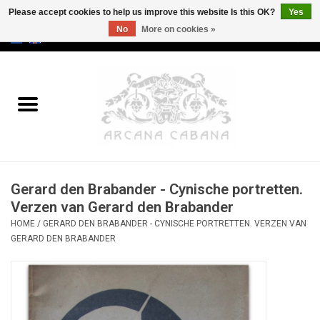
Please accept cookies to help us improve this website Is this OK?
Yes
No
More on cookies »
0 Items - €0,00
Home
Old & Rare
Art
Gerard den Brabander - Cynische portretten.
Erotica
Verzen van Gerard den Brabander
HOME
/
GERARD DEN BRABANDER - CYNISCHE PORTRETTEN. VERZEN VAN
Curio
GERARD DEN BRABANDER
Categories