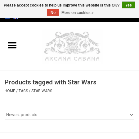
Please accept cookies to help us improve this website Is this OK?
Yes
No
More on cookies »
0 Items - €0,00
Home
Old & Rare
Art
Products tagged with Star Wars
Erotica
HOME
/
TAGS
/
STAR WARS
Curio
Categories