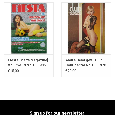
Fiesta [Men's Magazine]
André Bélorgey - Club
Volume 19 No 1 - 1985
Continental Nr. 15- 1978
€15,00
€20,00
Sign up for our newsletter: