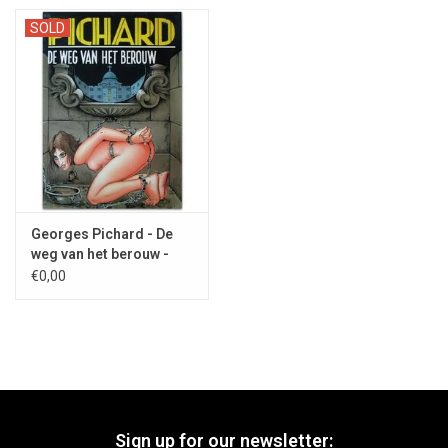
SOLD
Georges Pichard - De
weg van het berouw -
1993
€0,00
Sign up for our newsletter: