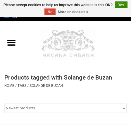
Please accept cookies to help us improve this website Is this OK?
Yes
No
More on cookies »
0 Items - €0,00
Home
Old & Rare
Art
Products tagged with Solange de Buzan
Erotica
HOME
/
TAGS
/
SOLANGE DE BUZAN
Curio
Categories