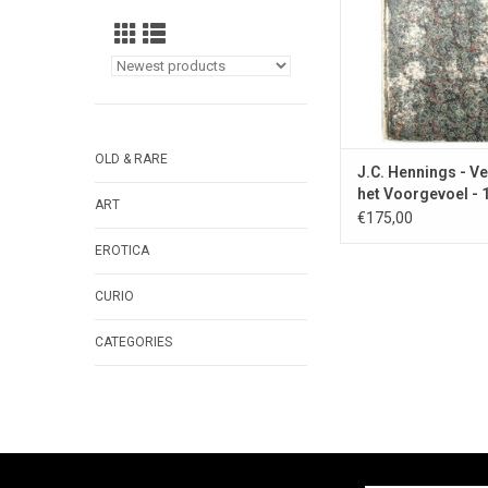
OLD & RARE
J.C. Hennings - Ve
het Voorgevoel - 
ART
€175,00
EROTICA
CURIO
CATEGORIES