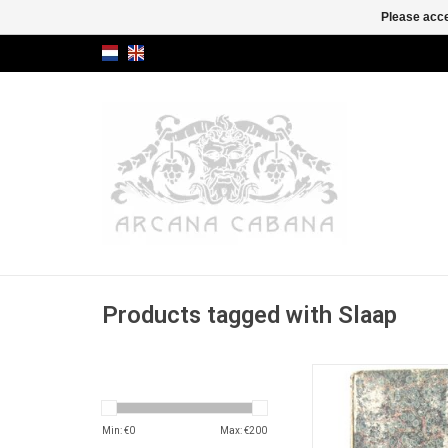
Please acce
Products tagged with Slaap
Antique 18th centur
omens and PROP
DREAMS.
Min: €
0
Max: €
200
ADD TO CA