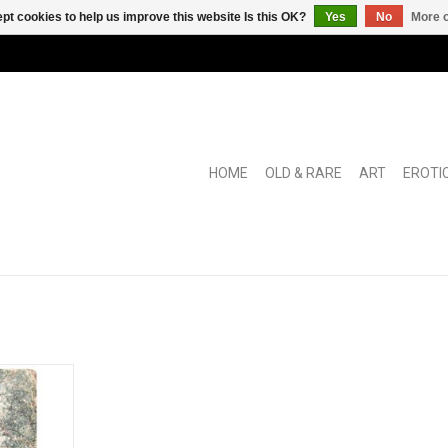
pt cookies to help us improve this website Is this OK?
Yes
No
More o
HOME
OLD & RARE
ART
EROTI
y book on
HECIOUS
RT