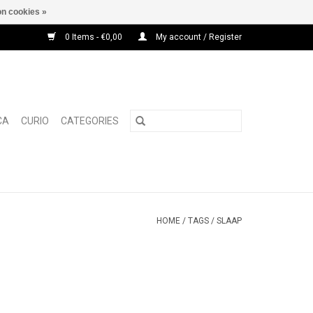
n cookies »
0 Items - €0,00
My account / Register
CA
CURIO
CATEGORIES
HOME
/
TAGS
/
SLAAP