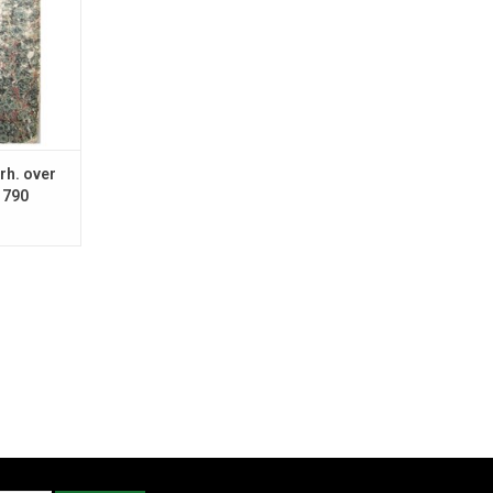
rh. over
1790