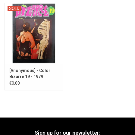
SOLD
[Anonymous] - Color
Bizarre 19 - 1979
€0,00
Sign up for our newsletter: