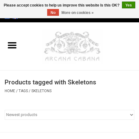
Please accept cookies to help us improve this website Is this OK?
Yes
No
More on cookies »
0 Items - €0,00
Home
Old & Rare
Art
Products tagged with Skeletons
Erotica
HOME
/
TAGS
/
SKELETONS
Curio
Categories