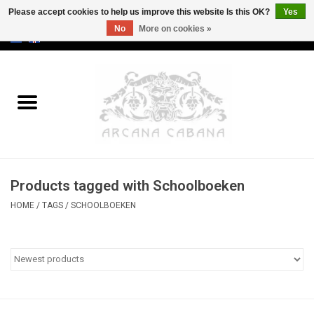
Please accept cookies to help us improve this website Is this OK?
Yes
No
More on cookies »
0 Items - €0,00
Home
Old & Rare
Art
Products tagged with Schoolboeken
Erotica
HOME
/
TAGS
/
SCHOOLBOEKEN
Curio
Categories