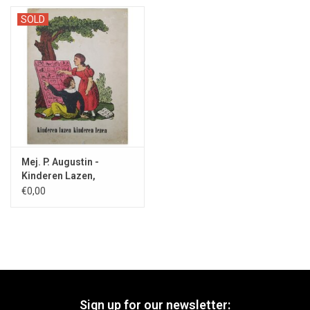
SOLD
Mej. P. Augustin -
Kinderen Lazen,
Kinderen Lezen - 1958
€0,00
Sign up for our newsletter: