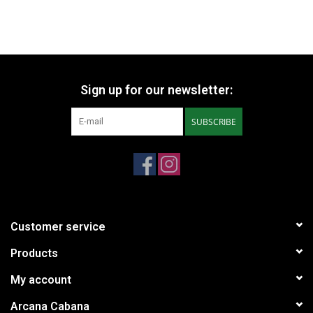
Sign up for our newsletter:
SUBSCRIBE
Customer service
Products
My account
Arcana Cabana