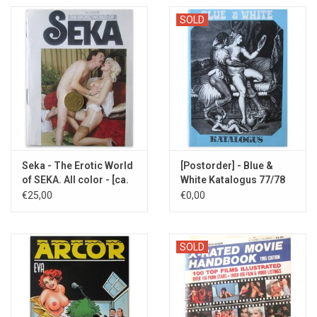
SOLD
Seka - The Erotic World
[Postorder] - Blue &
of SEKA. All color - [ca.
White Katalogus 77/78
1985]
€25,00
€0,00
SOLD