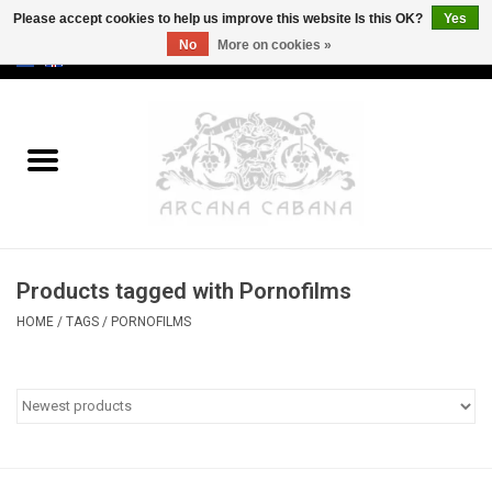
Please accept cookies to help us improve this website Is this OK?
Yes
No
More on cookies »
0 Items - €0,00
Home
Old & Rare
Art
Products tagged with Pornofilms
Erotica
HOME
/
TAGS
/
PORNOFILMS
Curio
Categories