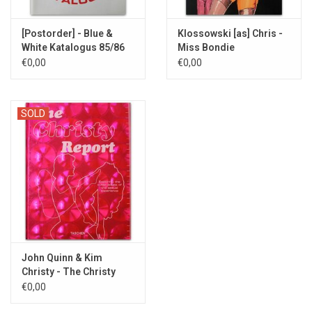
[Postorder] - Blue &
Klossowski [as] Chris -
White Katalogus 85/86
Miss Bondie
[COMPLETE] -
€0,00
€0,00
1989/1994
SOLD
John Quinn & Kim
Christy - The Christy
Report - 2001
€0,00