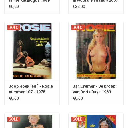
White Katalogus 1989
In woord en daad - 2007
€0,00
€35,00
SOLD
SOLD
Joop Hoek [ed.] - Rosie
Jan Cremer - De broek
nummer 107 - 1978
van Doris Day - 1980
€0,00
€0,00
SOLD
SOLD