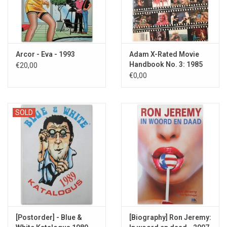
Arcor - Eva - 1993
Adam X-Rated Movie
Handbook No. 3: 1985
€20,00
Edition
€0,00
SOLD
[Postorder] - Blue &
[Biography] Ron Jeremy: