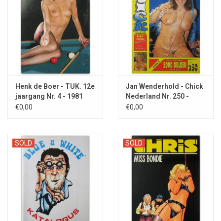
Henk de Boer - TUK. 12e
Jan Wenderhold - Chick
jaargang Nr. 4 - 1981
Nederland Nr. 250 -
1991
€0,00
€0,00
SOLD
SOLD