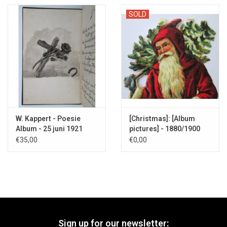
SOLD
W. Kappert - Poesie
[Christmas]: [Album
Album - 25 juni 1921
pictures] - 1880/1900
€35,00
€0,00
Sign up for our newsletter: