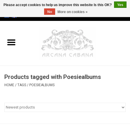
Please accept cookies to help us improve this website Is this OK?
Yes
No
More on cookies »
0 Items - €0,00
Home
Old & Rare
Art
Products tagged with Poesiealbums
Erotica
HOME
/
TAGS
/
POESIEALBUMS
Curio
Categories