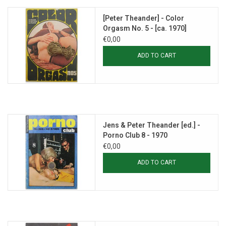
[Peter Theander] - Color
Orgasm No. 5 - [ca. 1970]
€0,00
ADD TO CART
Jens & Peter Theander [ed.] -
Porno Club 8 - 1970
€0,00
ADD TO CART