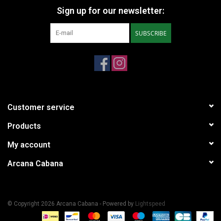
Sign up for our newsletter:
SUBSCRIBE
Customer service
Products
My account
Arcana Cabana
© Copyright 2026 Arcana Cabana - Powered by
Lightspeed