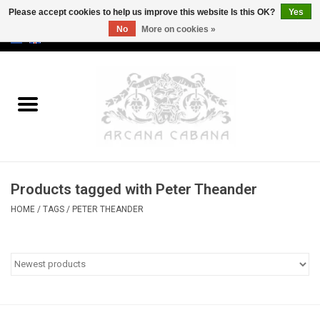
Please accept cookies to help us improve this website Is this OK?
Yes
No
More on cookies »
0 Items - €0,00
Home
Old & Rare
Art
Products tagged with Peter Theander
Erotica
HOME
/
TAGS
/
PETER THEANDER
Curio
Categories