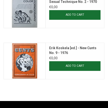
Sexual Technique No. 2 - 1970
€0,00
ADD TO CART
Erik Koskela [ed.] - New Cunts
No. 9 - 1976
€0,00
ADD TO CART