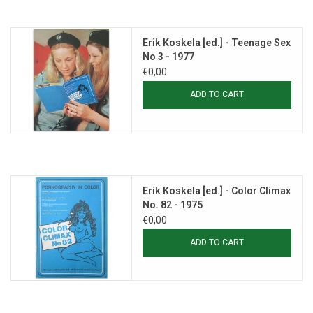
Erik Koskela [ed.] - Teenage Sex
No 3 - 1977
€0,00
ADD TO CART
Erik Koskela [ed.] - Color Climax
No. 82 - 1975
€0,00
ADD TO CART