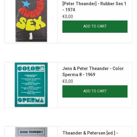
[Peter Theander] - Rubber Sex 1
- 1974
€0,00
ADD TO CART
Jens & Peter Theander - Color
Sperma 8 - 1969
€0,00
ADD TO CART
Theander & Petersen [ed.] -