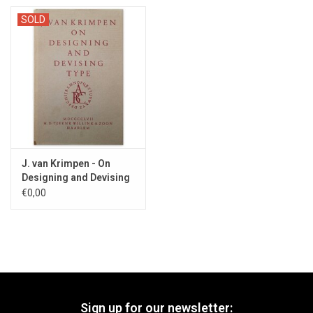
SOLD
J. van Krimpen - On
Designing and Devising
Type - 1957
€0,00
Sign up for our newsletter: