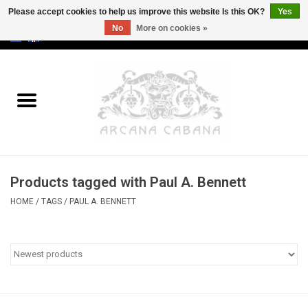
Please accept cookies to help us improve this website Is this OK?
Yes
No
More on cookies »
0 Items - €0,00
Home
Old & Rare
Art
Products tagged with Paul A. Bennett
Erotica
HOME
/
TAGS
/
PAUL A. BENNETT
Curio
Categories