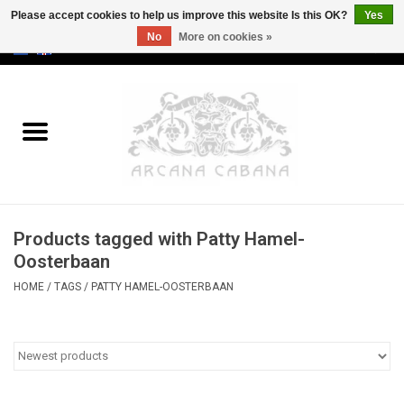
Please accept cookies to help us improve this website Is this OK?
Yes
No
More on cookies »
0 Items - €0,00
Home
Old & Rare
Art
Products tagged with Patty Hamel-
Erotica
Oosterbaan
HOME
/
TAGS
/
PATTY HAMEL-OOSTERBAAN
Curio
Categories