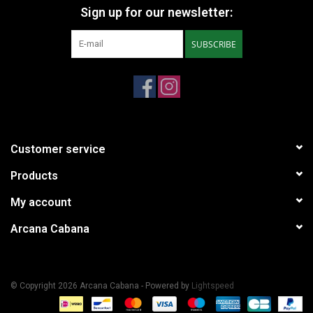
Sign up for our newsletter:
SUBSCRIBE
Customer service
Products
My account
Arcana Cabana
© Copyright 2026 Arcana Cabana - Powered by
Lightspeed