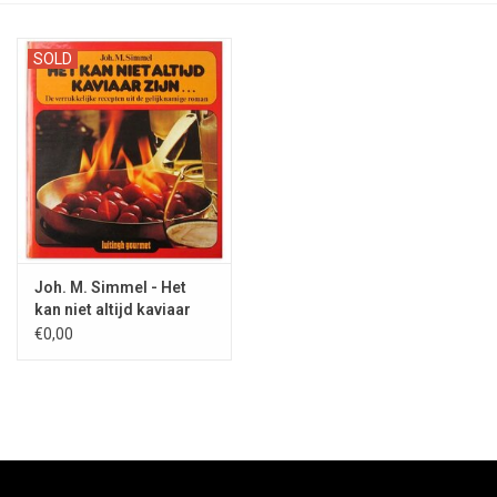
SOLD
Joh. M. Simmel - Het
kan niet altijd kaviaar
zijn... - 1979
€0,00