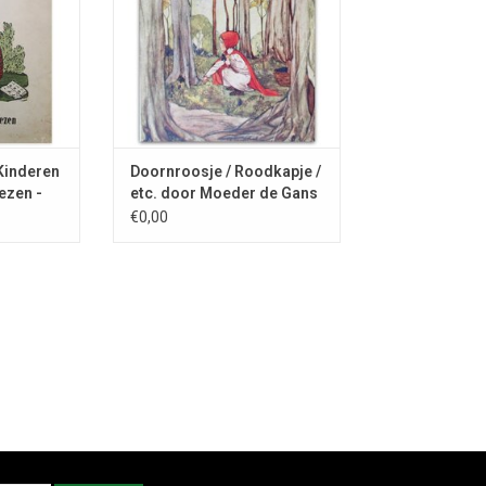
 Kinderen
Doornroosje / Roodkapje /
ezen -
etc. door Moeder de Gans
- 1925
€0,00