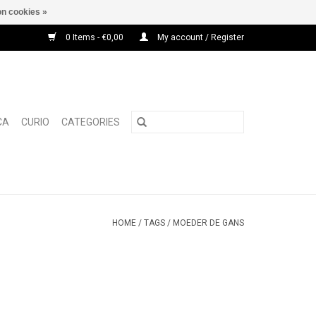
n cookies »
0 Items - €0,00
My account / Register
CA
CURIO
CATEGORIES
HOME
/
TAGS
/
MOEDER DE GANS