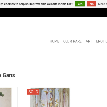
pt cookies to help us improve this website Is this OK?
Yes
No
More o
HOME
OLD & RARE
ART
EROTI
e Gans
dren's and
" Naverteld door Christine
SOLD
 collection
Doorman. Met zwarte en
Veen.
gekleurde platen van Rie Cramer"