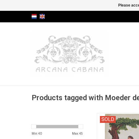
Please acce
Products tagged with Moeder d
Catalogue of old chil
SOLD
picture books from the
of Mr. C.F. van 
Min: €
0
Max: €
5