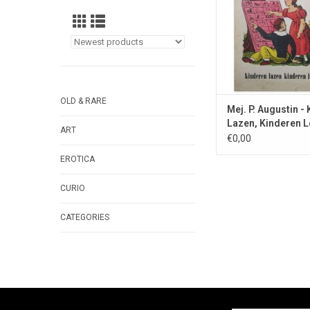
OLD & RARE
Mej. P. Augustin -
Lazen, Kinderen L
ART
1958
€0,00
EROTICA
CURIO
CATEGORIES