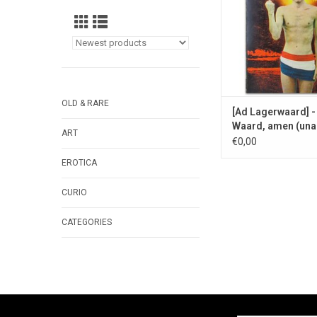
OLD & RARE
[Ad Lagerwaard] -
Waard, amen (una
ART
puya) - 1967
€0,00
EROTICA
CURIO
CATEGORIES