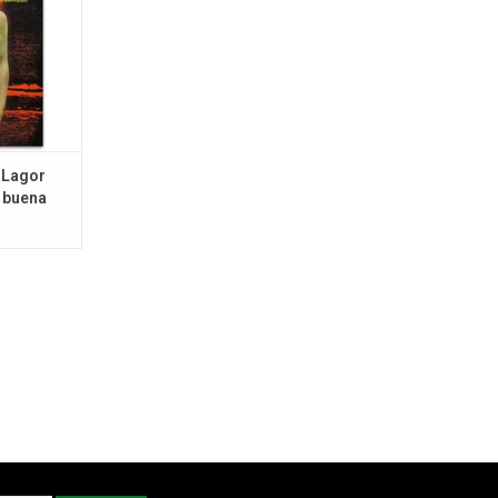
 Lagor
 buena