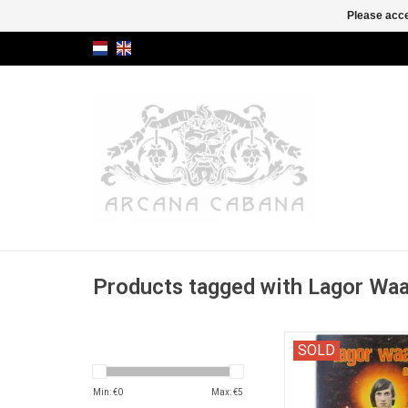
Please acce
Products tagged with Lagor Wa
COMPLETE with the
SOLD
Min: €
0
Max: €
5