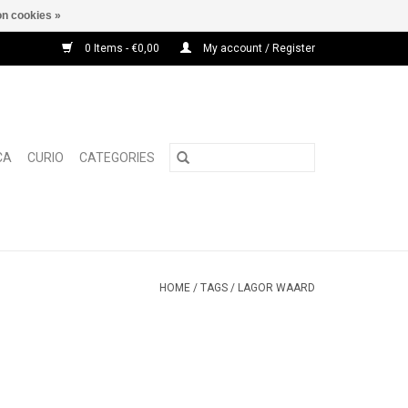
n cookies »
0 Items - €0,00
My account / Register
CA
CURIO
CATEGORIES
HOME
/
TAGS
/
LAGOR WAARD