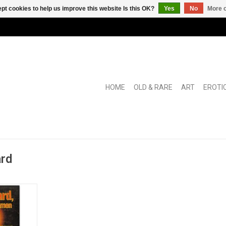
pt cookies to help us improve this website Is this OK?
Yes
No
More o
HOME
OLD & RARE
ART
EROTI
ard
 poster.