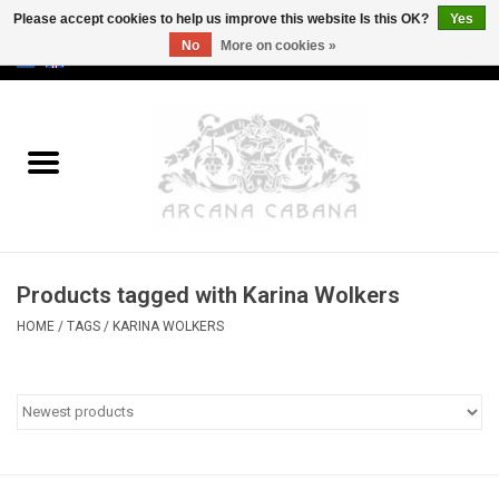
Please accept cookies to help us improve this website Is this OK?
Yes
No
More on cookies »
0 Items - €0,00
Home
Old & Rare
Art
Products tagged with Karina Wolkers
Erotica
HOME
/
TAGS
/
KARINA WOLKERS
Curio
Categories