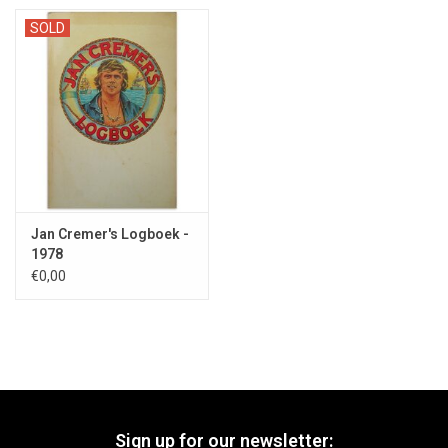
SOLD
Jan Cremer's Logboek -
1978
€0,00
Sign up for our newsletter: