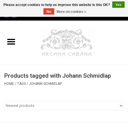
Please accept cookies to help us improve this website Is this OK?
Yes
No
More on cookies »
0 Items - €0,00
Home
Old & Rare
Art
Products tagged with Johann Schmidlap
Erotica
HOME
/
TAGS
/
JOHANN SCHMIDLAP
Curio
Categories