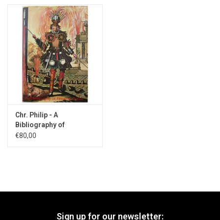
Chr. Philip - A
Bibliography of
Firework Books - 1985
€80,00
Sign up for our newsletter: