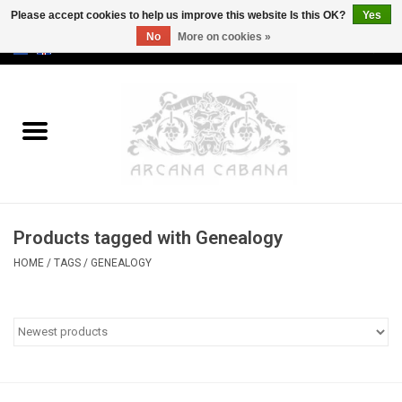
Please accept cookies to help us improve this website Is this OK?
Yes
No
More on cookies »
0 Items - €0,00
Home
Old & Rare
Art
Products tagged with Genealogy
Erotica
HOME
/
TAGS
/
GENEALOGY
Curio
Categories