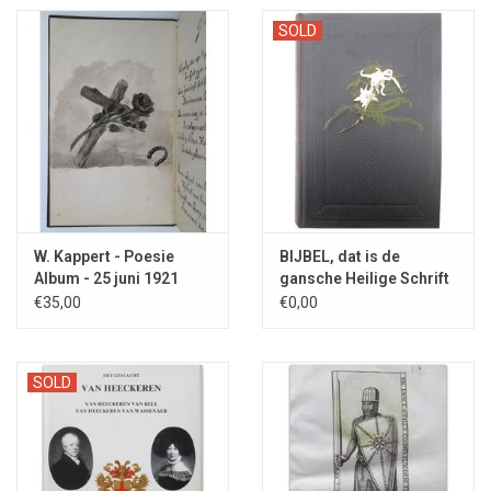
SOLD
W. Kappert - Poesie
BIJBEL, dat is de
Album - 25 juni 1921
gansche Heilige Schrift
- 1904
€35,00
€0,00
SOLD