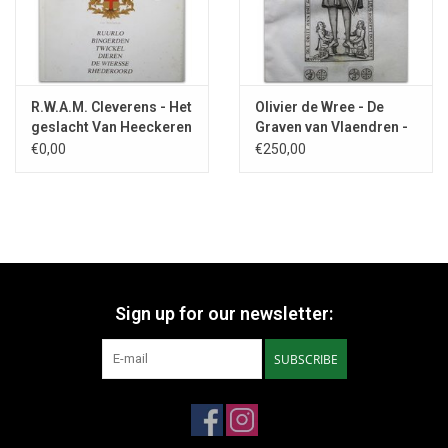
R.W.A.M. Cleverens - Het
Olivier de Wree - De
geslacht Van Heeckeren
Graven van Vlaendren -
- 1988
1640
€0,00
€250,00
Sign up for our newsletter:
SUBSCRIBE