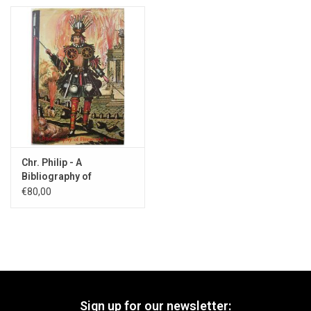
Chr. Philip - A
Bibliography of
Firework Books - 1985
€80,00
Sign up for our newsletter: