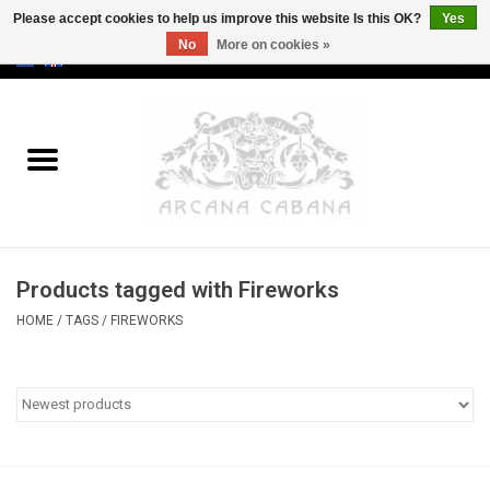
Please accept cookies to help us improve this website Is this OK?
Yes
No
More on cookies »
0 Items - €0,00
Home
Old & Rare
Art
Products tagged with Fireworks
Erotica
HOME
/
TAGS
/
FIREWORKS
Curio
Categories