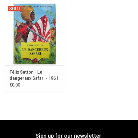
SOLD
Félix Sutton - Le
dangeraux Safari - 1961
€0,00
Sign up for our newsletter: