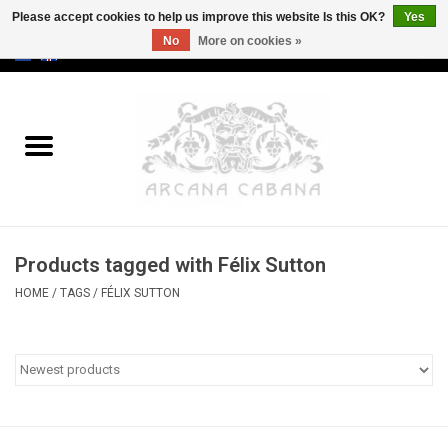
Please accept cookies to help us improve this website Is this OK?
Yes
No
More on cookies »
0 Items - €0,00
Home
Old & Rare
Art
Products tagged with Félix Sutton
Erotica
HOME
/
TAGS
/
FÉLIX SUTTON
Curio
Categories