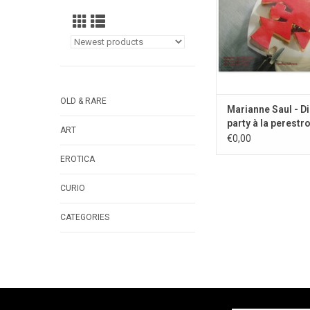
OLD & RARE
Marianne Saul - D
party à la perestro
ART
1990
€0,00
EROTICA
CURIO
CATEGORIES