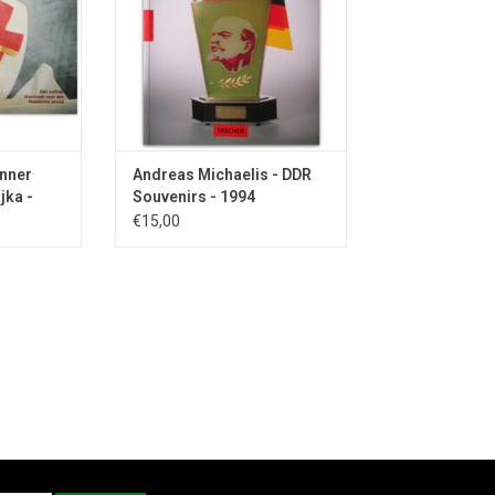
ADD TO CART
inner
Andreas Michaelis - DDR
jka -
Souvenirs - 1994
€15,00