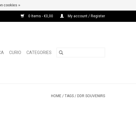
n cookies »
0 Items - €0,00
My account / Register
CA
CURIO
CATEGORIES
HOME
/
TAGS
/
DDR SOUVENIRS