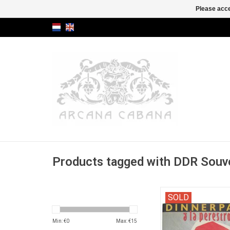
Please acce
Products tagged with DDR Souv
"Een culinair draaibo
SOLD
Russische avo
Min: €
0
Max: €
15