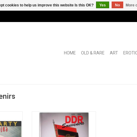
pt cookies to help us improve this website Is this OK?
Yes
No
More o
HOME
OLD & RARE
ART
EROTI
enirs
ek voor een
Catalogue of the collection of
nd".
East German communist
curiosities of the Deutschen
Historischen Museum in Berlin.