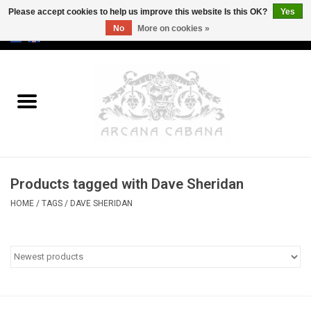
Please accept cookies to help us improve this website Is this OK?
Yes
No
More on cookies »
0 Items - €0,00
Home
Old & Rare
Art
Products tagged with Dave Sheridan
Erotica
HOME
/
TAGS
/
DAVE SHERIDAN
Curio
Categories