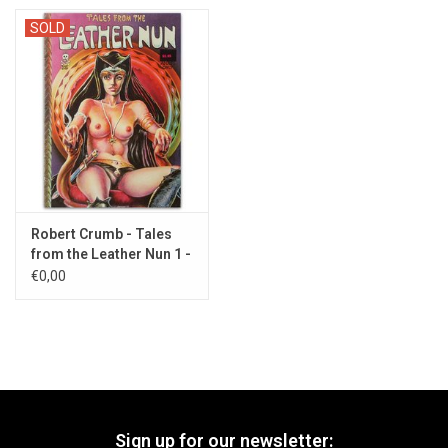
SOLD
Robert Crumb - Tales
from the Leather Nun 1 -
1980s
€0,00
Sign up for our newsletter: