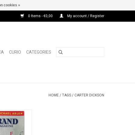
n cookies »
0 Items - €0,00
My account / Register
CA
CURIO
CATEGORIES
HOME
/
TAGS
/
CARTER DICKSON
d Magazine Vol.
589: January 1940]