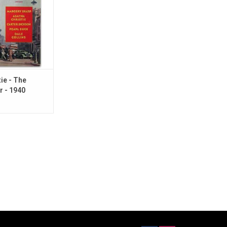
ie - The
r - 1940