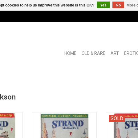
pt cookies to help us improve this website Is this OK?
Yes
No
More o
HOME
OLD & RARE
ART
EROTI
ckson
zine Vol.
[in: The Strand Magazine Vol. XCV
[in: The Stran
SOLD
May 1939]
[95], No 571: July 1938. Summer
XCVIII [98], No 
Fiction Number]
RT
ADD TO CART