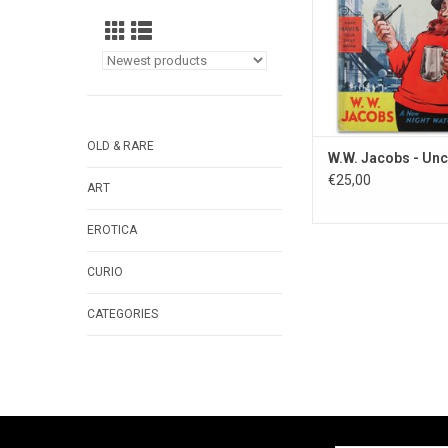
OLD & RARE
W.W. Jacobs - Unc
€25,00
ART
EROTICA
CURIO
CATEGORIES