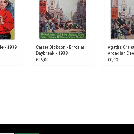
le - 1939
Carter Dickson - Error at
Agatha Christ
Daybreak - 1938
Arcadian Dee
€25,00
€0,00