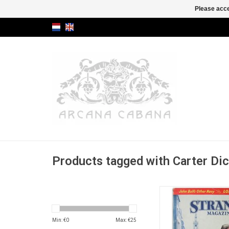
Please acce
Products tagged with Carter Di
[in: The Strand Maga
XCVII [97], No 581: 
ADD TO CA
Min: €
0
Max: €
25