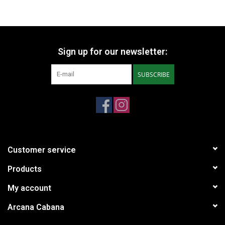
Sign up for our newsletter:
SUBSCRIBE
Customer service
Products
My account
Arcana Cabana