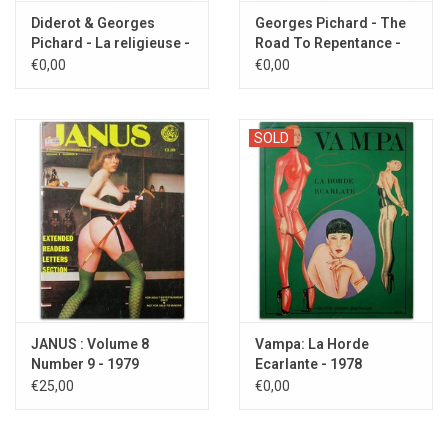
Diderot & Georges
Georges Pichard - The
Pichard - La religieuse -
Road To Repentance -
1992
1994
€0,00
€0,00
SOLD
JANUS : Volume 8
Vampa: La Horde
Number 9 - 1979
Ecarlante - 1978
€25,00
€0,00