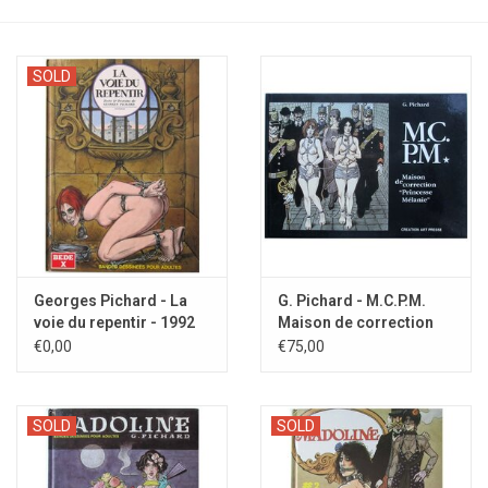
SOLD
Georges Pichard - La
G. Pichard - M.C.P.M.
voie du repentir - 1992
Maison de correction
'Princesse Mélanie' -
€0,00
€75,00
1992
SOLD
SOLD