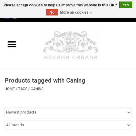
Please accept cookies to help us improve this website Is this OK?
Yes
No
More on cookies »
0 Items - €0,00
Home
Old & Rare
Art
Products tagged with Caning
Erotica
HOME
/
TAGS
/
CANING
Curio
Categories