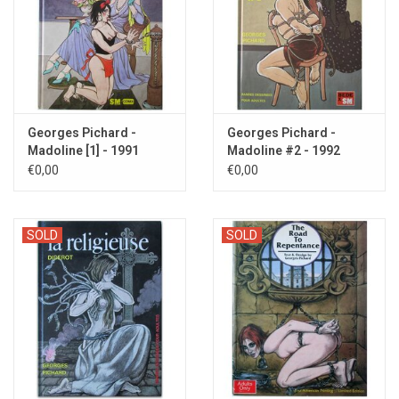
Georges Pichard -
Georges Pichard -
Madoline [1] - 1991
Madoline #2 - 1992
€0,00
€0,00
SOLD
SOLD