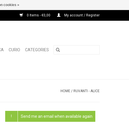
n cookies »
0 Items - €0,00
My account / Register
CA
CURIO
CATEGORIES
HOME
/
RUVANTI - ALICE
!
Send me an email when available again