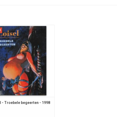
imited FIRST EDITION in Dutch.
D
l - Troebele begeerten - 1998