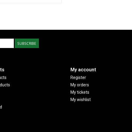
SUBSCRIBE
ts
My account
ucts
Register
ducts
My orders
My tickets
My wishlist
d