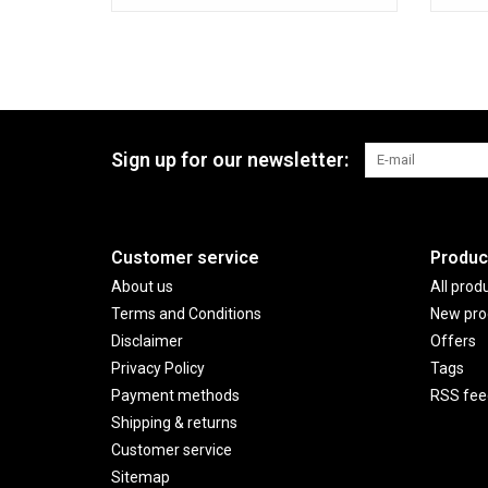
Sign up for our newsletter:
Customer service
Produc
About us
All prod
Terms and Conditions
New pro
Disclaimer
Offers
Privacy Policy
Tags
Payment methods
RSS fee
Shipping & returns
Customer service
Sitemap