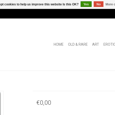
pt cookies to help us improve this website Is this OK?
Yes
No
More o
HOME
OLD & RARE
ART
EROTI
€0,00