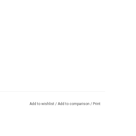
Add to wishlist
/
Add to comparison
/
Print