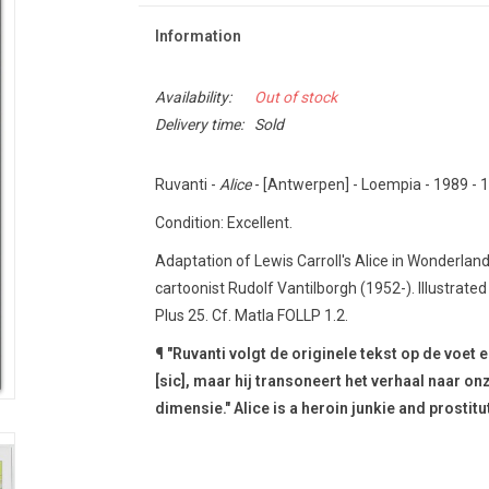
Information
Availability:
Out of stock
Delivery time:
Sold
Ruvanti -
Alice
- [Antwerpen] - Loempia - 1989 - 1s
Condition: Excellent.
Adaptation of Lewis Carroll's Alice in Wonderlan
cartoonist Rudolf Vantilborgh (1952-).
Illustrate
Plus 25. Cf.
Matla FOLLP 1.2.
¶ "Ruvanti volgt de originele tekst op de voet 
[sic], maar hij transoneert het verhaal naar o
dimensie."
Alice is a heroin junkie and prostitu