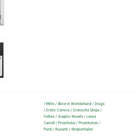
1980s
/
Alice in Wonderland
/
Drugs
/
Erotic Comics
/
Erotische Strips
/
Follies
/
Graphic Novels
/
Lewis
Carroll
/
Prostitutie
/
Prostitution
/
Punk
/
Ruvanti
/
Stripverhalen