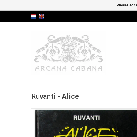
Please acce
Ruvanti - Alice