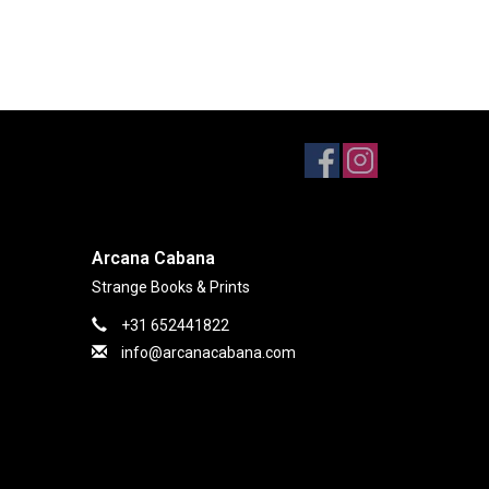
Arcana Cabana
Strange Books & Prints
+31 652441822
info@arcanacabana.com