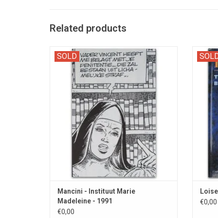
Related products
A pornographic comic strip à la Histoire d'O.
L
SOLD
SOL
Mancini - Instituut Marie
Loise
Madeleine - 1991
€0,00
€0,00