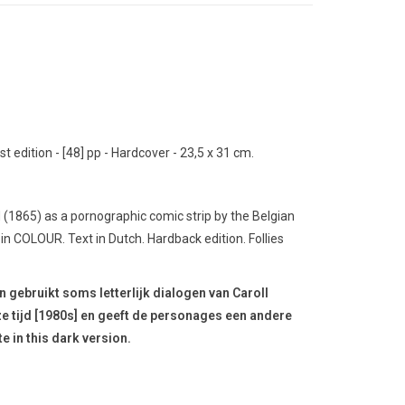
t edition - [48] pp - Hardcover - 23,5 x 31 cm.
d (1865) as a pornographic comic strip by the Belgian
d in COLOUR.
Text in Dutch.
Hardback edition.
Follies
en gebruikt soms letterlijk dialogen van Caroll
nze tijd [1980s] en geeft de personages een andere
te in this dark version.