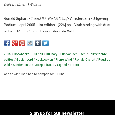
Delivery time:
1-3 days
Ronald Giphart -
Troost [Limited Edition]
- Amsterdam - Uitgeverij
Podium - april 2005 - 1st edition - [226] pp - Cloth binding with dust
jacket - 14,5 x 21 cm. - Design: Ruud de Wild.
Condition: Excellent - with the signatures of Giphart and De Wild.
Culinary novel by Ronald Giphart (1965-), dedicated in print to
2005
/
Cookbooks
/
Culinair
/
Culinary
/
Eric van der Elsen
/
Gelimiteerde
restaurant owner Co Mol and TV Chef Pierre Wind.
Typography
edities
/
Gesigneerd
/
Kookboeken
/
Pierre Wind
/
Ronald Giphart
/
Ruud de
Sander Pinkse Book Production.
Author photo: Eric van der Elsen.
Wild
/
Sander Pinkse Boekproductie
/
Signed
/
Troost
Cover: after a painting by DJ / artist Ruud de Wild (1969-).
Add to wishlist
/
Add to comparison
/
Print
¶ Special hardcover edition with reading ribbon.
Edition 8000
copies.
This is a Roman numbered copy, SIGNED by author and
artist.
Sign up for our newsletter: