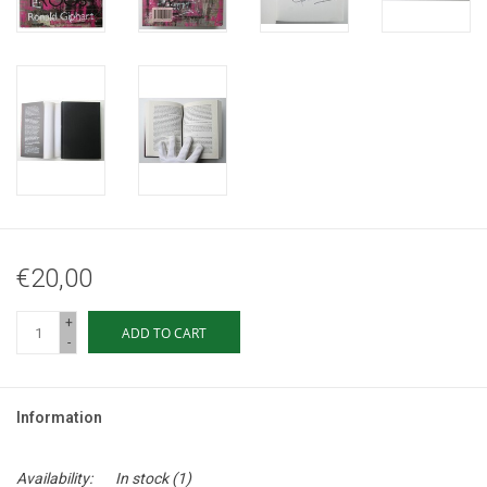
€20,00
+
ADD TO CART
-
Information
Availability:
In stock
(1)