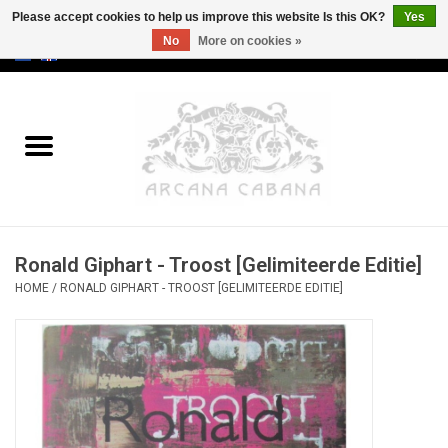
Please accept cookies to help us improve this website Is this OK?
Yes
No
More on cookies »
0 Items - €0,00
Home
Old & Rare
Art
Ronald Giphart - Troost [Gelimiteerde Editie]
Erotica
HOME
/
RONALD GIPHART - TROOST [GELIMITEERDE EDITIE]
Curio
Categories