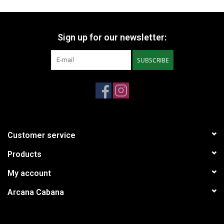
Sign up for our newsletter:
SUBSCRIBE
Customer service
Products
My account
Arcana Cabana