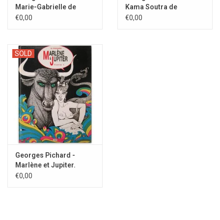
Marie-Gabrielle de
Kama Soutra de
Saint-Eutrope - 1994
Vatsyayana - 2001
€0,00
€0,00
SOLD
Georges Pichard -
Marlène et Jupiter.
Tome 1 - 1988
€0,00