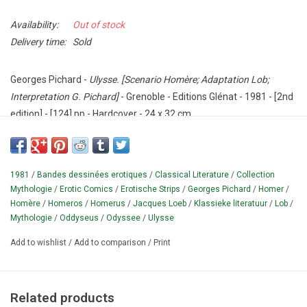
Availability:
Out of stock
Delivery time:
Sold
Georges Pichard -
Ulysse. [Scenario Homère; Adaptation Lob;
Interpretation G. Pichard]
- Grenoble - Editions Glénat - 1981 - [2nd
edition] - [124] pp - Hardcover - 24 x 32 cm.
Erotic comic book by the French cartoonist Georges Pichard (1920-
2003);
based on Homer's 'Odyssey'.
With foreword by C.B.
Text in
French.
Originally two parts (published as softcover in 1974 and
1981
/
Bandes dessinées erotiques
/
Classical Literature
/
Collection
1975), here together for the first time in one hardcover edition.
Mythologie
/
Erotic Comics
/
Erotische Strips
/
Georges Pichard
/
Homer
/
Homère
/
Homeros
/
Homerus
/
Jacques Loeb
/
Klassieke literatuur
/
Lob
/
¶ "Bande dessinée" in the 'Collection Mythologie' series with
Mythologie
/
Oddyseus
/
Odyssee
/
Ulysse
drawings in black and white.
The classic story of the Greek
Add to wishlist
/
Add to comparison
/
Print
hero Oddyseus adapted with modern SF elements.
'Lob' is the
pseudonym of the French screenwriter Jacques Loeb (1932-
1990), who previously created 'Blanche Epiphanie' with Pichard.
Related products