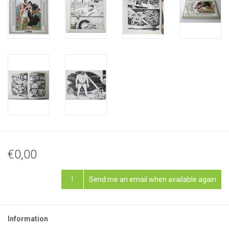
€0,00
!
Send me an email when available again
Information