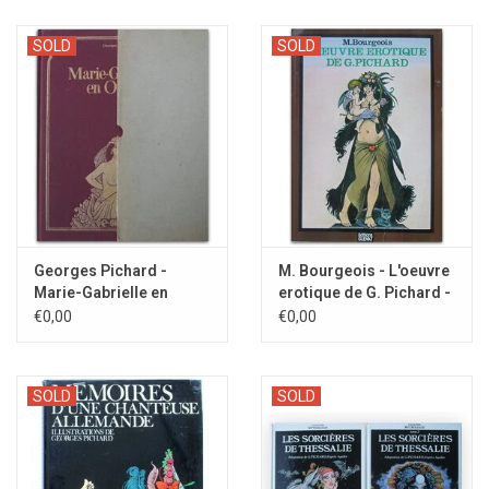
SOLD
SOLD
Georges Pichard -
M. Bourgeois - L'oeuvre
Marie-Gabrielle en
erotique de G. Pichard -
Orient - 1981
1981
€0,00
€0,00
SOLD
SOLD