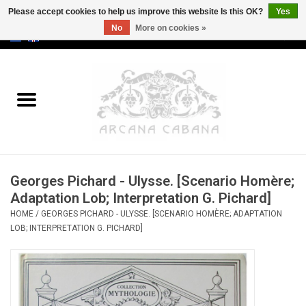
Please accept cookies to help us improve this website Is this OK?
Yes
No
More on cookies »
0 Items - €0,00
Home
Old & Rare
Art
Georges Pichard - Ulysse. [Scenario Homère;
Erotica
Adaptation Lob; Interpretation G. Pichard]
HOME
/
GEORGES PICHARD - ULYSSE. [SCENARIO HOMÈRE; ADAPTATION
Curio
LOB; INTERPRETATION G. PICHARD]
Categories