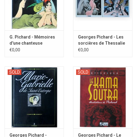
G. Pichard - Mémoires
Georges Pichard - Les
d'une chanteuse
sorcières de Thessalie
Allemande - 1983
- 1985/1986
€0,00
€0,00
SOLD
SOLD
Georges Pichard -
Georges Pichard - Le