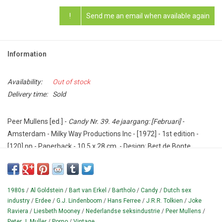
!
Send me an email when available again
Information
Availability:
Out of stock
Delivery time:
Sold
Peer Mullens [ed.] -
Candy Nr. 39. 4e jaargang: [Februari]
-
Amsterdam - Milky Way Productions Inc - [1972] - 1st edition -
[120] pp - Paperback - 10,5 x 28 cm. - Design: Bert de Bonte.
Condition: Good.
This issue with the employees ("all oversext") Joke Raviera (a
1980s
/
Al Goldstein
/
Bart van Erkel
/
Bartholo
/
Candy
/
Dutch sex
letters section provided by Peer Mullens but with the face of
industry
/
Erdee
/
G.J. Lindenboom
/
Hans Ferree
/
J.R.R. Tolkien
/
Joke
model Liesbeth Mooney), G.J.
Lindenboom, Hans Ferrée and Al
Raviera
/
Liesbeth Mooney
/
Nederlandse seksindustrie
/
Peer Mullens
/
Goldstein.
The artists Erdee ("son of a well-known graphic artist")
Peter J. Muller
/
Porno
/
Vintage