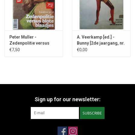
Peter Muller -
A. Veerkamp [ed.] -
Zedenpolitie versus
Bunny [2de jaargang, nr.
blote blaadjes - 2024
1] - 1973
€7,50
€0,00
Sign up for our newsletter:
SUBSCRIBE