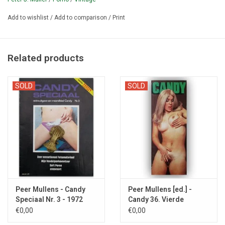
and Bartholo [= Bart van Erkel, 1949-2012) produced porn comics.
Add to wishlist
/
Add to comparison
/
Print
¶ Candy was founded in October 1968 by the then 22-year-old
entrepreneur Peter J. Muller (1946-).
It is together with Chick'
one of the earliest Dutch sex magazines.
Peter Muller left the
Related products
magazine after issue #58.
SOLD
SOLD
Peer Mullens - Candy
Peer Mullens [ed.] -
Speciaal Nr. 3 - 1972
Candy 36. Vierde
jaargang - 1971
€0,00
€0,00