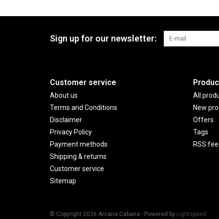
Sign up for our newsletter:
Customer service
Produc
About us
All prod
Terms and Conditions
New pro
Disclaimer
Offers
Privacy Policy
Tags
Payment methods
RSS fee
Shipping & returns
Customer service
Sitemap
© Copyright 2026 Arcana Cabana - Powered by
Lightspeed