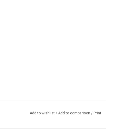
Add to wishlist
/
Add to comparison
/
Print