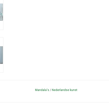
Mandala's
/
Nederlandse kunst