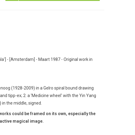
a'] - [Amsterdam] - Maart 1987 - Original work in
noog (1928-2009) in a Gelro spiral bound drawing
 and tipp-ex;
2. a 'Medicine wheel' with the Yin Yang
 in the middle, signed.
e works could be framed on its own, especially the
ractive magical image.