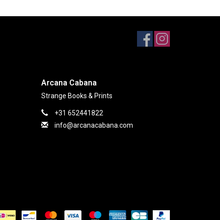
Arcana Cabana
Strange Books & Prints
+31 652441822
info@arcanacabana.com