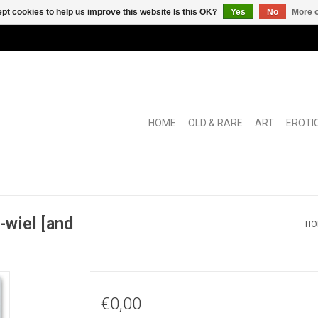
pt cookies to help us improve this website Is this OK?
Yes
No
More o
HOME
OLD & RARE
ART
EROTI
wiel [and
HO
€0,00