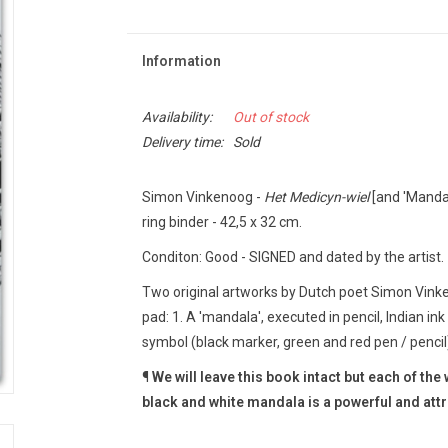
Information
Availability:
Out of stock
Delivery time:
Sold
Simon Vinkenoog -
Het Medicyn-wiel
[and 'Mandal
ring binder - 42,5 x 32 cm.
Conditon: Good - SIGNED and dated by the artist.
Two original artworks by Dutch poet Simon Vinke
pad: 1. A 'mandala', executed in pencil, Indian ink
symbol (black marker, green and red pen / pencil)
¶
We will leave this book intact but each of th
black and white mandala is a powerful and att