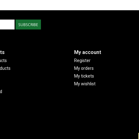
SUBSCRIBE
ts
My account
ucts
Register
ducts
My orders
My tickets
My wishlist
d