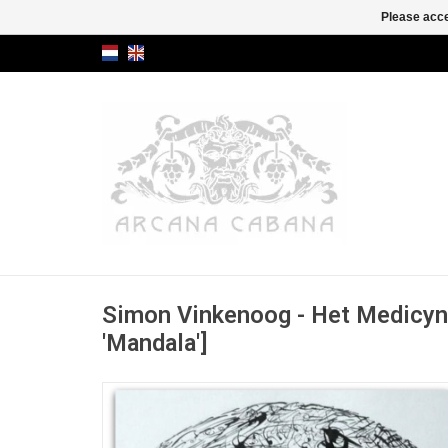
Please acce
Simon Vinkenoog - Het Medicyn-
'Mandala']