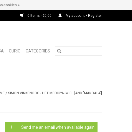
n cookies »
0 Items - €0,00
My account / Register
CA
CURIO
CATEGORIES
ME
/
SIMON VINKENOOG - HET MEDICYN-WIEL [AND 'MANDALA']
!
Send me an email when available again