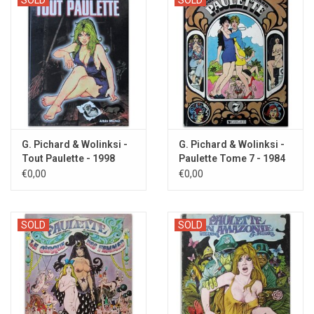
G. Pichard & Wolinksi -
G. Pichard & Wolinksi -
Tout Paulette - 1998
Paulette Tome 7 - 1984
€0,00
€0,00
SOLD
SOLD