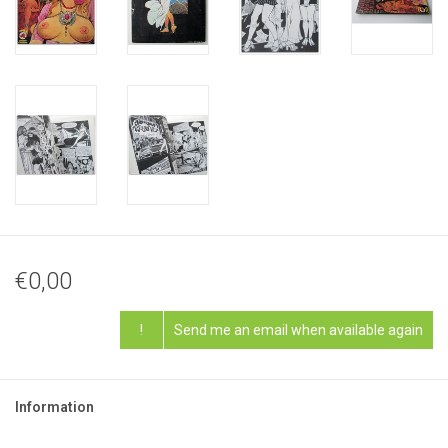
€0,00
!
Send me an email when available again
Information