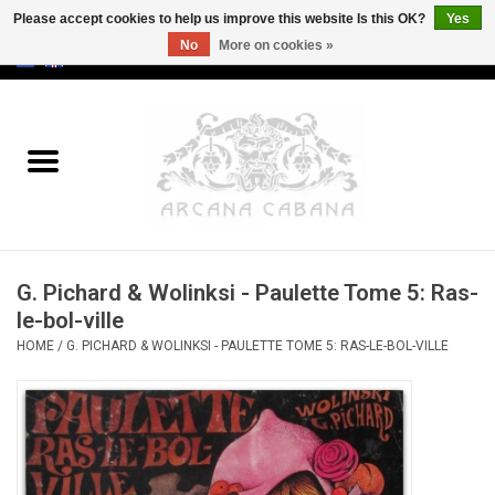
Please accept cookies to help us improve this website Is this OK?
Yes
No
More on cookies »
0 Items - €0,00
Home
Old & Rare
Art
G. Pichard & Wolinksi - Paulette Tome 5: Ras-
Erotica
le-bol-ville
HOME
/
G. PICHARD & WOLINKSI - PAULETTE TOME 5: RAS-LE-BOL-VILLE
Curio
Categories