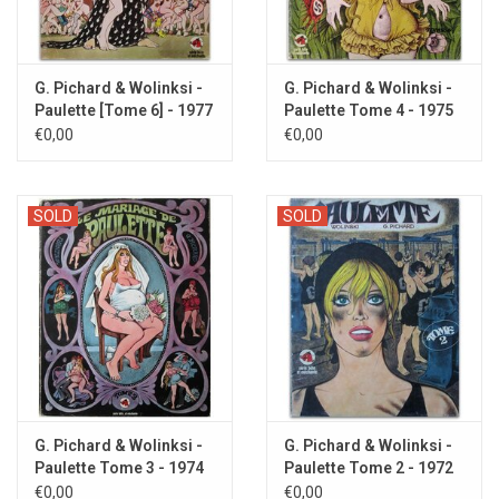
G. Pichard & Wolinksi -
G. Pichard & Wolinksi -
Paulette [Tome 6] - 1977
Paulette Tome 4 - 1975
€0,00
€0,00
SOLD
SOLD
G. Pichard & Wolinksi -
G. Pichard & Wolinksi -
Paulette Tome 3 - 1974
Paulette Tome 2 - 1972
€0,00
€0,00