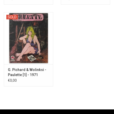
SOLD
G. Pichard & Wolinksi -
Paulette [1] - 1971
€0,00