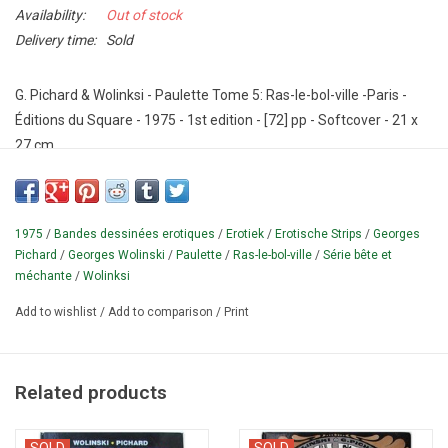
Availability:
Out of stock
Delivery time:
Sold
G. Pichard & Wolinksi - Paulette Tome 5: Ras-le-bol-ville -Paris -
Éditions du Square - 1975 - 1st edition - [72] pp - Softcover - 21 x
27 cm.
Original erotic 1970s comic by Georges Pichard (1920-2003).
Illustrated in black and white.
Text in French.
FIRST EDITION in the
"Serie bête et méchante".
Cf.
Bourgeois p.
154.
1975
/
Bandes dessinées erotiques
/
Erotiek
/
Erotische Strips
/
Georges
Pichard
/
Georges Wolinski
/
Paulette
/
Ras-le-bol-ville
/
Série bête et
¶ This is the fifth part in the Paulette comic series (a total of 7
méchante
/
Wolinksi
parts were published).
Georges Wolinski was killed in 2015 in a
Add to wishlist
/
Add to comparison
/
Print
terrorist attack on the office of Charlie Hebdo (the magazine in
which the pre-publication of this album appeared).
Related products
SOLD
SOLD