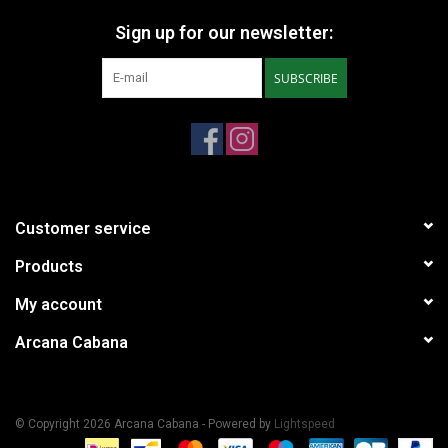
Sign up for our newsletter:
SUBSCRIBE
Customer service
Products
My account
Arcana Cabana
© Copyright 2026 Arcana Cabana - Powered by
Lightspeed