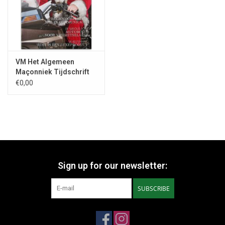
VM Het Algemeen
Maçonniek Tijdschrift
Nr. 6 - 2019
€0,00
Sign up for our newsletter:
SUBSCRIBE