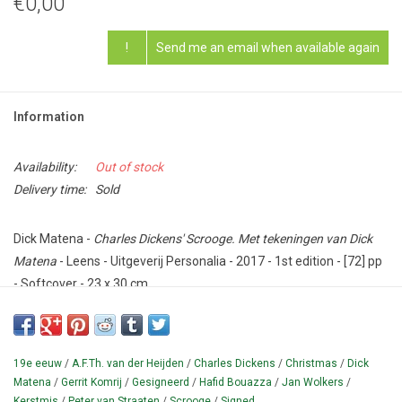
€0,00
!
Send me an email when available again
Information
Availability:
Out of stock
Delivery time:
Sold
Dick Matena -
Charles Dickens' Scrooge. Met tekeningen van Dick
Matena
- Leens - Uitgeverij Personalia - 2017 - 1st edition - [72] pp
- Softcover - 23 x 30 cm.
Condition: Excellent - SIGNED by Matena with dedication ('Voor X /
17/12/2017') and large original drawing, a portrait of the Scrooge
character opposite the title page.
19e eeuw
/
A.F.Th. van der Heijden
/
Charles Dickens
/
Christmas
/
Dick
Matena
/
Gerrit Komrij
/
Gesigneerd
/
Hafid Bouazza
/
Jan Wolkers
/
Dutch version of the famous fairy tale A Christmas Carol (1843)
Kerstmis
/
Peter van Straaten
/
Scrooge
/
Signed