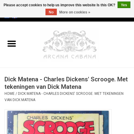
Please accept cookies to help us improve this website Is this OK?
Yes
No
More on cookies »
0 Items - €0,00
Home
Old & Rare
Art
Dick Matena - Charles Dickens' Scrooge. Met
Erotica
tekeningen van Dick Matena
HOME
/
DICK MATENA - CHARLES DICKENS' SCROOGE. MET TEKENINGEN
Curio
VAN DICK MATENA
Categories