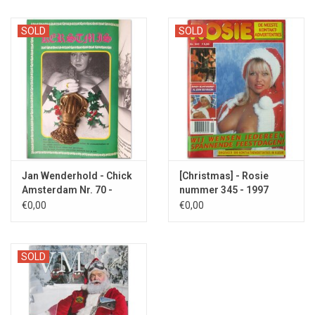
SOLD
SOLD
Jan Wenderhold - Chick
[Christmas] - Rosie
Amsterdam Nr. 70 -
nummer 345 - 1997
1976
€0,00
€0,00
SOLD