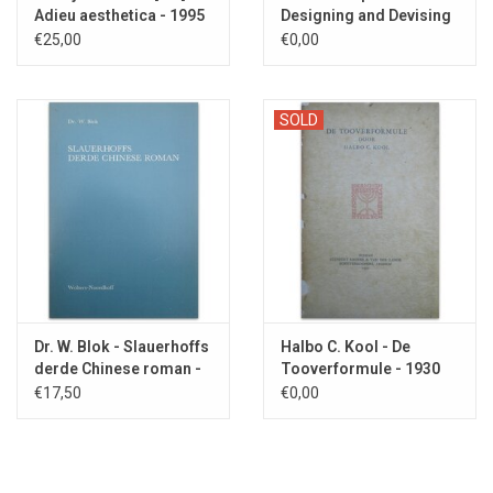
Adieu aesthetica - 1995
Designing and Devising
Type - 1957
€25,00
€0,00
SOLD
Dr. W. Blok - Slauerhoffs
Halbo C. Kool - De
derde Chinese roman -
Tooverformule - 1930
1984
€17,50
€0,00