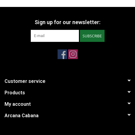
Sign up for our newsletter:
SUBSCRIBE
Customer service
Products
My account
Arcana Cabana